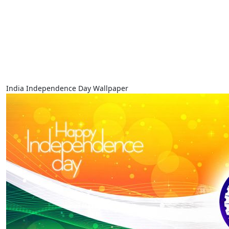
India Independence Day Wallpaper