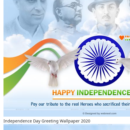
Independence Day Greeting Wallpaper 2020