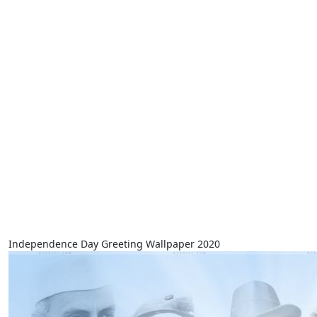
Independence Day Greeting Wallpaper 2020