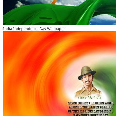
India Independence Day Wallpaper