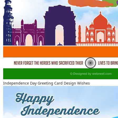
Independence Day Greeting Card Design Wishes