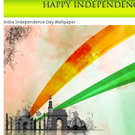
India Independence Day Wallpaper