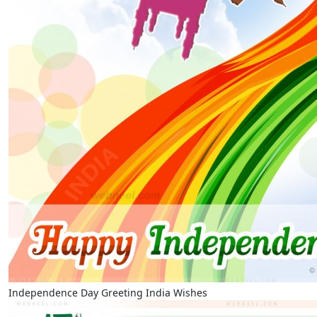
Independence Day Greeting India Wishes