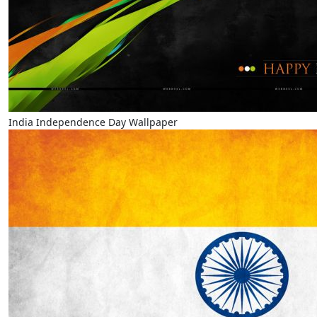
India Independence Day Wallpaper