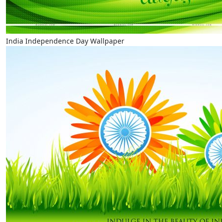
India Independence Day Wallpaper