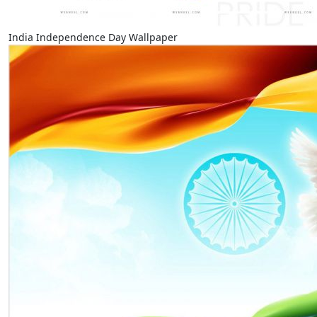
India Independence Day Wallpaper