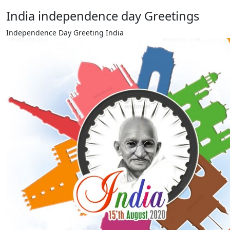
India independence day Greetings
Independence Day Greeting India