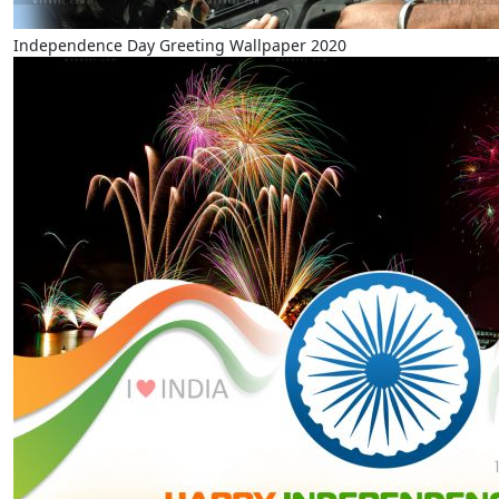
Independence Day Greeting Wallpaper 2020