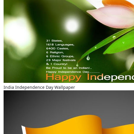
India Independence Day Wallpaper