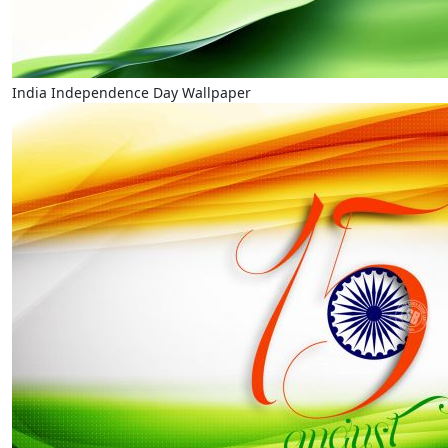
India Independence Day Wallpaper