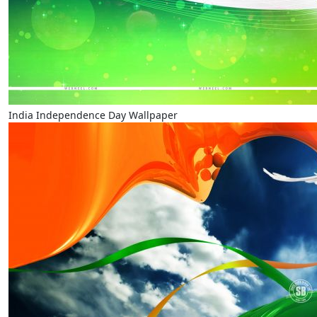
India Independence Day Wallpaper