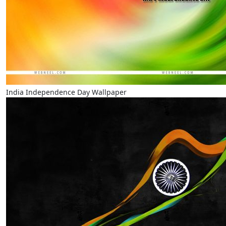
India Independence Day Wallpaper