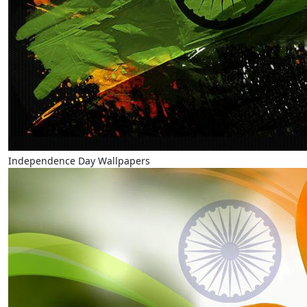
Independence Day Wallpapers