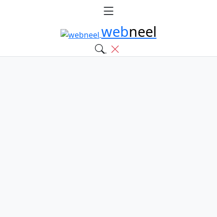
web
neel