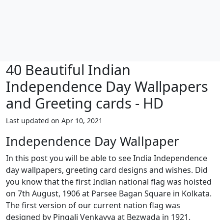
40 Beautiful Indian
Independence Day Wallpapers
and Greeting cards - HD
Last updated on Apr 10, 2021
Independence Day Wallpaper
In this post you will be able to see India Independence
day wallpapers, greeting card designs and wishes. Did
you know that the first Indian national flag was hoisted
on 7th August, 1906 at Parsee Bagan Square in Kolkata.
The first version of our current nation flag was
designed by Pingali Venkayya at Bezwada in 1921.