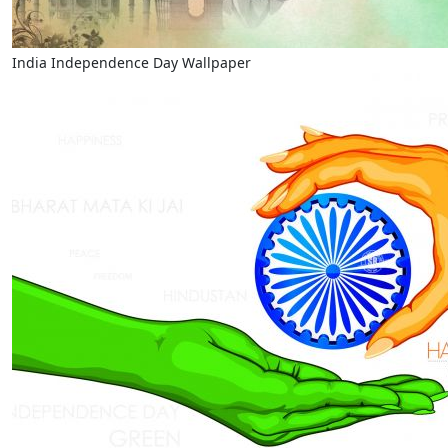
India Independence Day Wallpaper