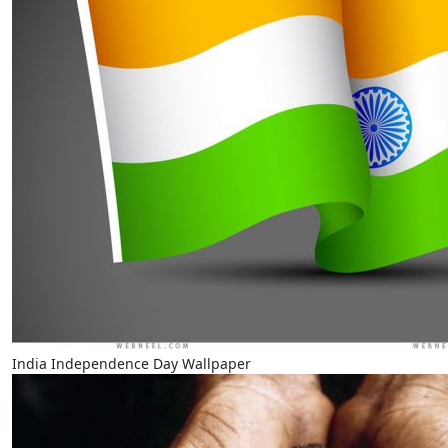
India Independence Day Wallpaper