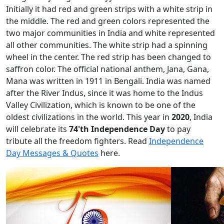
Initially it had red and green strips with a white strip in
the middle. The red and green colors represented the
two major communities in India and white represented
all other communities. The white strip had a spinning
wheel in the center. The red strip has been changed to
saffron color. The official national anthem, Jana, Gana,
Mana was written in 1911 in Bengali. India was named
after the River Indus, since it was home to the Indus
Valley Civilization, which is known to be one of the
oldest civilizations in the world. This year in
2020
, India
will celebrate its
74'th Independence Day
to pay
tribute all the freedom fighters. Read
Independence
Day Messages & Quotes
here.