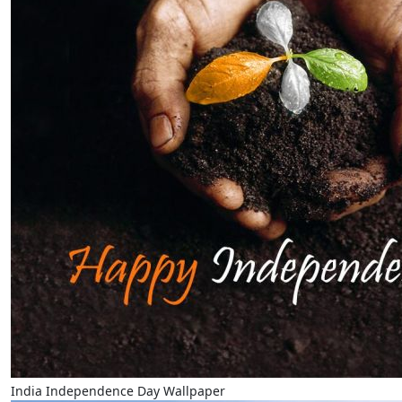
India Independence Day Wallpaper