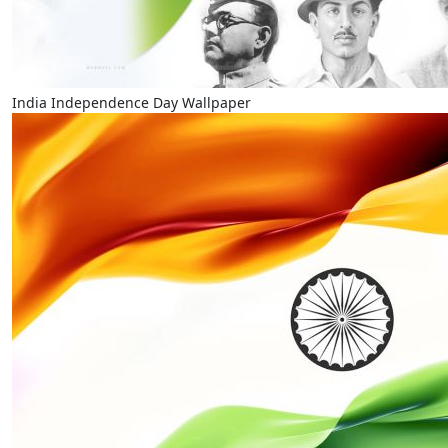
India Independence Day Wallpaper