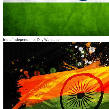
India Independence Day Wallpaper