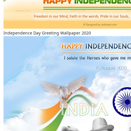
Independence Day Greeting Wallpaper 2020