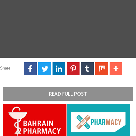
Share
READ FULL POST