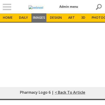
Admin menu
HOME
DAILY
IMAGES
DESIGN
ART
3D
PHOTOG
Pharmacy Logo 6 |
< Back To Article