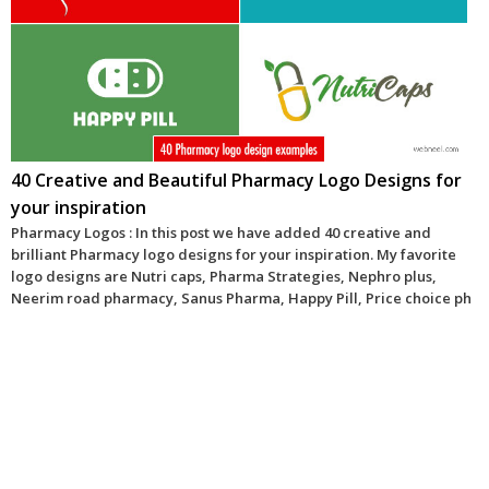
40 Creative and Beautiful Pharmacy Logo Designs for
your inspiration
Pharmacy Logos : In this post we have added 40 creative and
brilliant Pharmacy logo designs for your inspiration. My favorite
logo designs are Nutri caps, Pharma Strategies, Nephro plus,
Neerim road pharmacy, Sanus Pharma, Happy Pill, Price choice ph