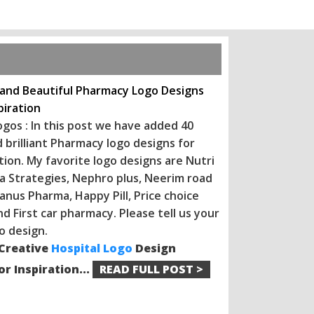
 and Beautiful Pharmacy Logo Designs
piration
gos : In this post we have added 40
 brilliant Pharmacy logo designs for
tion. My favorite logo designs are Nutri
a Strategies, Nephro plus, Neerim road
anus Pharma, Happy Pill, Price choice
d First car pharmacy. Please tell us your
o design.
 Creative
Hospital Logo
Design
r Inspiration...
READ FULL POST >