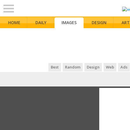
HOME
DAILY
IMAGES
DESIGN
ART
Best
Random
Design
Web
Ads