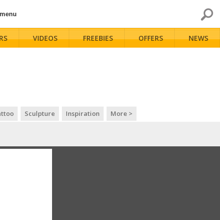
 menu
RS
VIDEOS
FREEBIES
OFFERS
NEWS
ttoo
Sculpture
Inspiration
More >