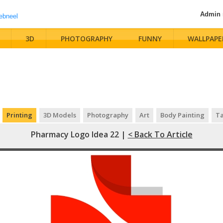
Admin
3D
PHOTOGRAPHY
FUNNY
WALLPAPE
Printing
3D Models
Photography
Art
Body Painting
Ta
Pharmacy Logo Idea 22 |
< Back To Article