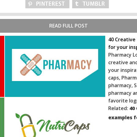
READ FULL POST
40 Creative
for your ins
Pharmacy Lo
creative and
your inspira
caps, Pharm
pharmacy, S
ph
armacy an
favorite log
Related:
40
examples fo