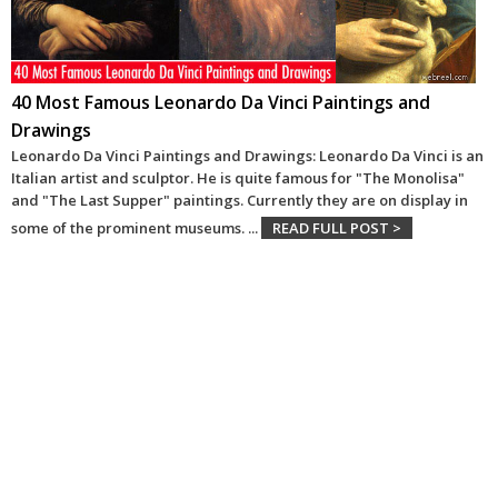
40 Most Famous Leonardo Da Vinci Paintings and
Drawings
Leonardo Da Vinci Paintings and Drawings: Leonardo Da Vinci is an
Italian artist and sculptor. He is quite famous for "The Monolisa"
and "The Last Supper" paintings. Currently they are on display in
some of the prominent museums.
...
READ FULL POST >