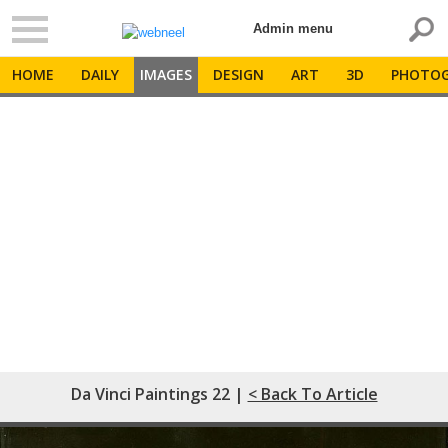
Admin menu
HOME
DAILY
IMAGES
DESIGN
ART
3D
PHOTOG
Da Vinci Paintings 22 |
< Back To Article