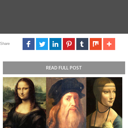
Share
READ FULL POST