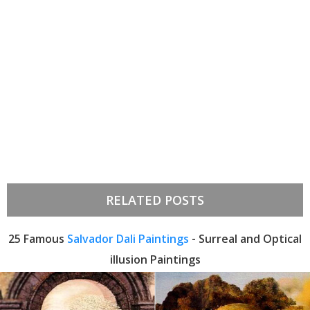
RELATED POSTS
25 Famous
Salvador Dali Paintings
- Surreal and Optical
illusion Paintings