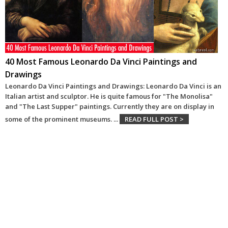
40 Most Famous Leonardo Da Vinci Paintings and
Drawings
Leonardo Da Vinci Paintings and Drawings: Leonardo Da Vinci is an
Italian artist and sculptor. He is quite famous for "The Monolisa"
and "The Last Supper" paintings. Currently they are on display in
some of the prominent museums.
...
READ FULL POST >