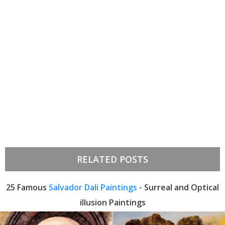
RELATED POSTS
25 Famous
Salvador Dali Paintings
- Surreal and Optical
illusion Paintings