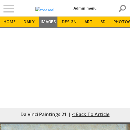
Admin menu
HOME
DAILY
IMAGES
DESIGN
ART
3D
PHOTOG
Da Vinci Paintings 21 |
< Back To Article