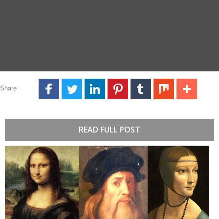
Share
READ FULL POST