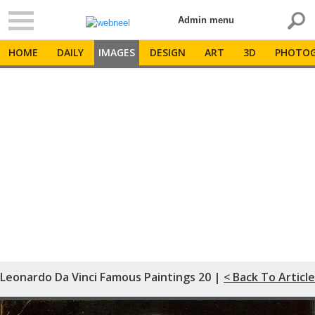
Admin menu
HOME
DAILY
IMAGES
DESIGN
ART
3D
PHOTOG
Leonardo Da Vinci Famous Paintings 20 |
< Back To Article