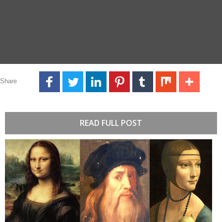
Share
READ FULL POST