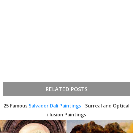
RELATED POSTS
25 Famous
Salvador Dali Paintings
- Surreal and Optical
illusion Paintings