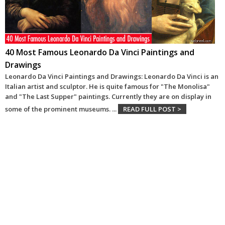
40 Most Famous Leonardo Da Vinci Paintings and
Drawings
Leonardo Da Vinci Paintings and Drawings: Leonardo Da Vinci is an
Italian artist and sculptor. He is quite famous for "The Monolisa"
and "The Last Supper" paintings. Currently they are on display in
some of the prominent museums.
...
READ FULL POST >