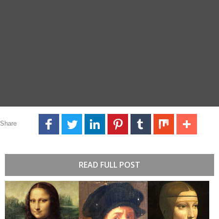
Share
READ FULL POST