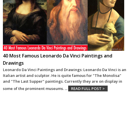
40 Most Famous Leonardo Da Vinci Paintings and
Drawings
Leonardo Da Vinci Paintings and Drawings: Leonardo Da Vinci is an
Italian artist and sculptor. He is quite famous for "The Monolisa"
and "The Last Supper" paintings. Currently they are on display in
some of the prominent museums.
...
READ FULL POST >