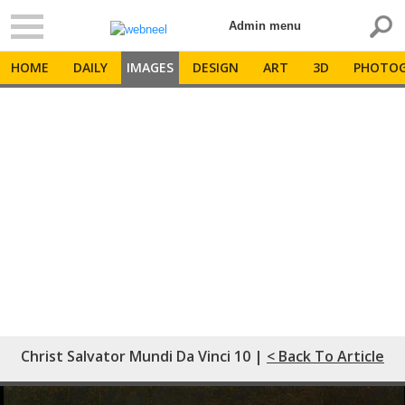
Admin menu
HOME
DAILY
IMAGES
DESIGN
ART
3D
PHOTOG
Christ Salvator Mundi Da Vinci 10 |
< Back To Article