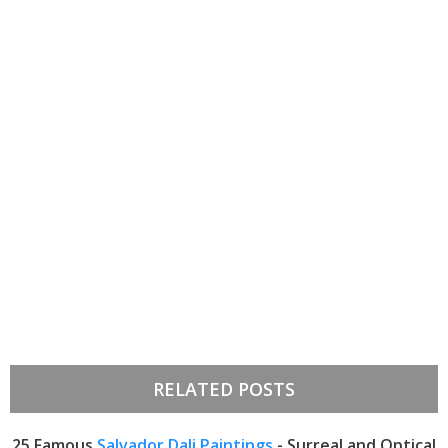
RELATED POSTS
25 Famous
Salvador Dali Paintings
- Surreal and Optical