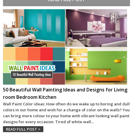
50 Beautiful Wall Painting Ideas and Designs for Living
room Bedroom Kitchen
Wall Paint Color ideas: How often do we wake up to boring and dull
colors in our home and wish for a change of color on the walls? You
can bring more colour to your home with vibrant looking wall paint
designs for every occasion. Tired of white wall
...
READ FULL POST >