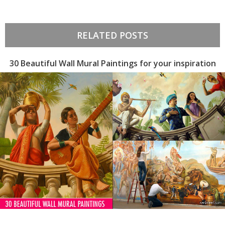
RELATED POSTS
30 Beautiful Wall Mural Paintings for your inspiration