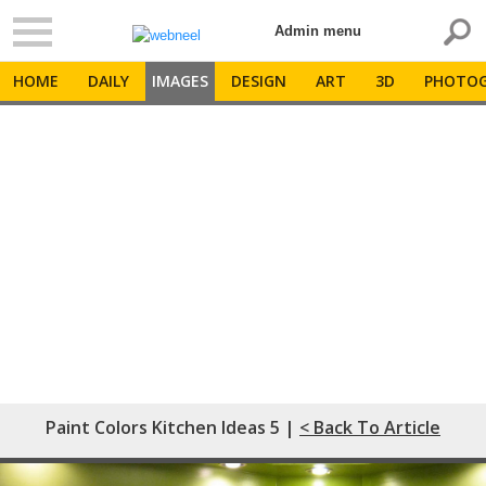
Admin menu
HOME
DAILY
IMAGES
DESIGN
ART
3D
PHOTOG
Paint Colors Kitchen Ideas 5 |
< Back To Article