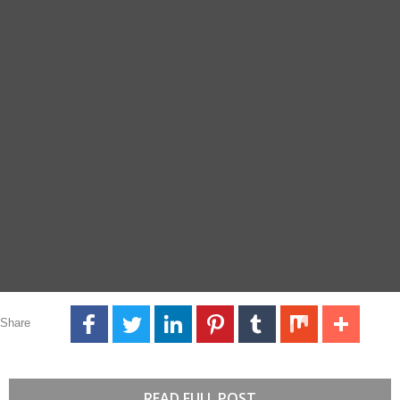
Share
READ FULL POST