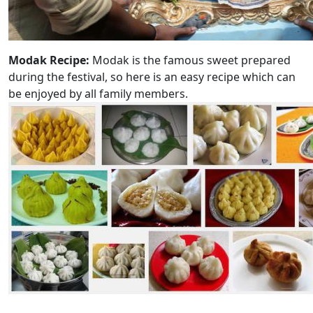
Modak Recipe:
Modak is the famous sweet prepared
during the festival, so here is an easy recipe which can
be enjoyed by all family members.