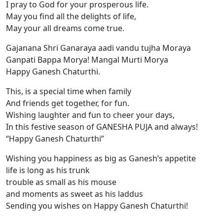
I pray to God for your prosperous life.
May you find all the delights of life,
May your all dreams come true.
Gajanana Shri Ganaraya aadi vandu tujha Moraya
Ganpati Bappa Morya! Mangal Murti Morya
Happy Ganesh Chaturthi.
This, is a special time when family
And friends get together, for fun.
Wishing laughter and fun to cheer your days,
In this festive season of GANESHA PUJA and always!
“Happy Ganesh Chaturthi”
Wishing you happiness as big as Ganesh’s appetite
life is long as his trunk
trouble as small as his mouse
and moments as sweet as his laddus
Sending you wishes on Happy Ganesh Chaturthi!