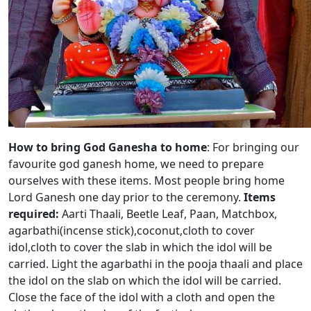
How to bring God Ganesha to home
: For bringing our
favourite god ganesh home, we need to prepare
ourselves with these items. Most people bring home
Lord Ganesh one day prior to the ceremony.
Items
required:
Aarti Thaali, Beetle Leaf, Paan, Matchbox,
agarbathi(incense stick),coconut,cloth to cover
idol,cloth to cover the slab in which the idol will be
carried. Light the agarbathi in the pooja thaali and place
the idol on the slab on which the idol will be carried.
Close the face of the idol with a cloth and open the