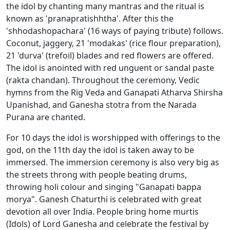
the idol by chanting many mantras and the ritual is
known as 'pranapratishhtha'. After this the
'shhodashopachara' (16 ways of paying tribute) follows.
Coconut, jaggery, 21 'modakas' (rice flour preparation),
21 'durva' (trefoil) blades and red flowers are offered.
The idol is anointed with red unguent or sandal paste
(rakta chandan). Throughout the ceremony, Vedic
hymns from the Rig Veda and Ganapati Atharva Shirsha
Upanishad, and Ganesha stotra from the Narada
Purana are chanted.
For 10 days the idol is worshipped with offerings to the
god, on the 11th day the idol is taken away to be
immersed. The immersion ceremony is also very big as
the streets throng with people beating drums,
throwing holi colour and singing "Ganapati bappa
morya". Ganesh Chaturthi is celebrated with great
devotion all over India. People bring home murtis
(Idols) of Lord Ganesha and celebrate the festival by