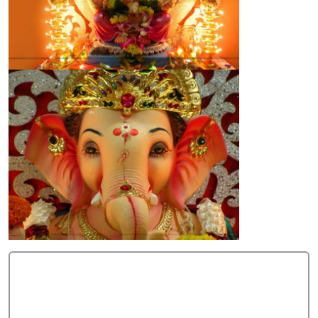
Add Comment