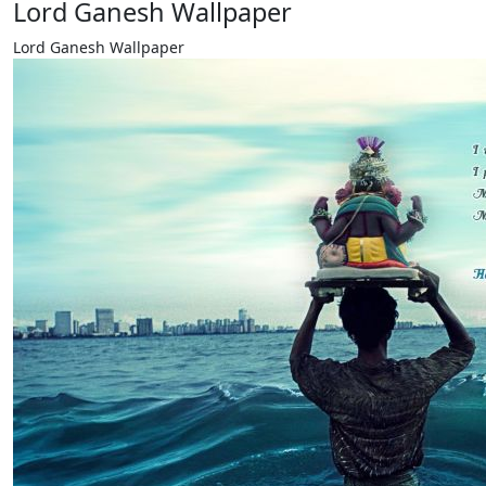
Lord Ganesh Wallpaper
Lord Ganesh Wallpaper