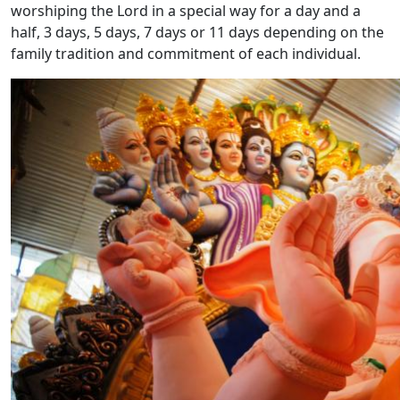
worshiping the Lord in a special way for a day and a
half, 3 days, 5 days, 7 days or 11 days depending on the
family tradition and commitment of each individual.