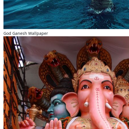
God Ganesh Wallpaper