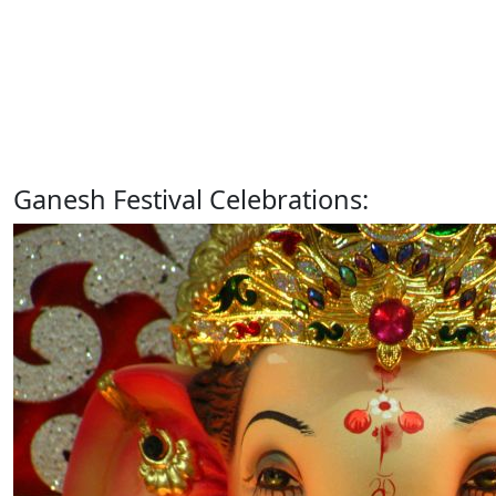
Ganesh Festival Celebrations: