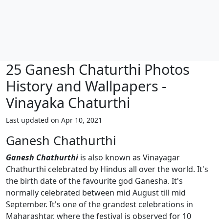
25 Ganesh Chaturthi Photos
History and Wallpapers -
Vinayaka Chaturthi
Last updated on Apr 10, 2021
Ganesh Chathurthi
Ganesh Chathurthi
is also known as Vinayagar
Chathurthi celebrated by Hindus all over the world. It's
the birth date of the favourite god Ganesha. It's
normally celebrated between mid August till mid
September. It's one of the grandest celebrations in
Maharashtar, where the festival is observed for 10