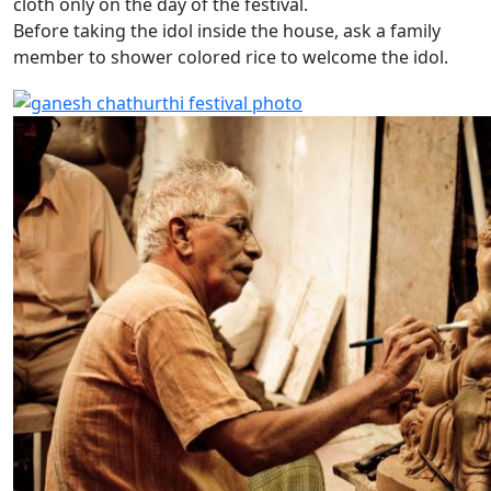
cloth only on the day of the festival.
Before taking the idol inside the house, ask a family
member to shower colored rice to welcome the idol.