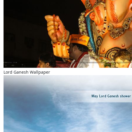
Lord Ganesh Wallpaper