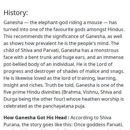
History:
Ganesha — the elephant-god riding a mouse — has
turned into one of the favourite gods amongst Hindus.
This recommends the significance of Ganesha, as well
as shows how prevalent he is the people's mind. The
child of Shiva and Parvati, Ganesha has a monstrous
face with a bent trunk and huge ears, and an immense
pot-bellied body of an individual. He is the Lord of
progress and destroyer of shades of malice and snags.
He is likewise loved as the lord of training, learning,
insight and riches. Truth be told, Ganesha is one of the
five prime Hindu divinities (Brahma, Vishnu, Shiva and
Durga being the other four) whose heathen worship is
celebrated as the panchayatana puja.
How Ganesha Got His Head :
According to Shiva
Purana, the story goes like this: Once goddess Parvati,