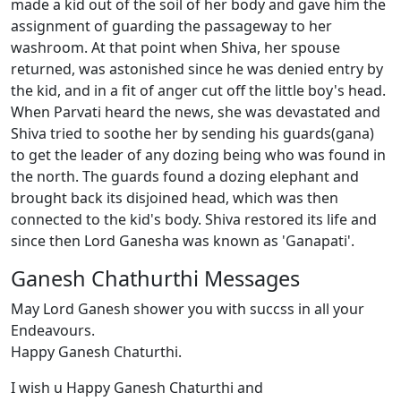
made a kid out of the soil of her body and gave him the
assignment of guarding the passageway to her
washroom. At that point when Shiva, her spouse
returned, was astonished since he was denied entry by
the kid, and in a fit of anger cut off the little boy's head.
When Parvati heard the news, she was devastated and
Shiva tried to soothe her by sending his guards(gana)
to get the leader of any dozing being who was found in
the north. The guards found a dozing elephant and
brought back its disjoined head, which was then
connected to the kid's body. Shiva restored its life and
since then Lord Ganesha was known as 'Ganapati'.
Ganesh Chathurthi Messages
May Lord Ganesh shower you with succss in all your
Endeavours.
Happy Ganesh Chaturthi.
I wish u Happy Ganesh Chaturthi and