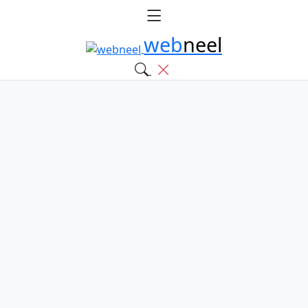
web
neel