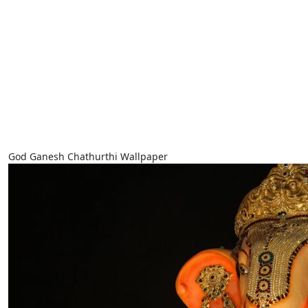
God Ganesh Chathurthi Wallpaper