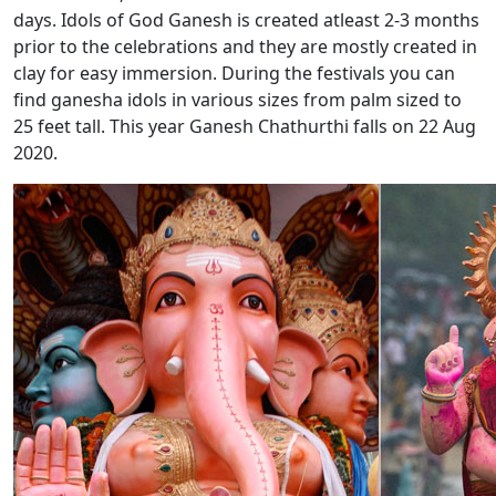
days. Idols of God Ganesh is created atleast 2-3 months
prior to the celebrations and they are mostly created in
clay for easy immersion. During the festivals you can
find ganesha idols in various sizes from palm sized to
25 feet tall. This year Ganesh Chathurthi falls on 22 Aug
2020.