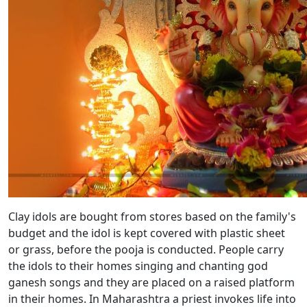
Clay idols are bought from stores based on the family's
budget and the idol is kept covered with plastic sheet
or grass, before the pooja is conducted. People carry
the idols to their homes singing and chanting god
ganesh songs and they are placed on a raised platform
in their homes. In Maharashtra a priest invokes life into