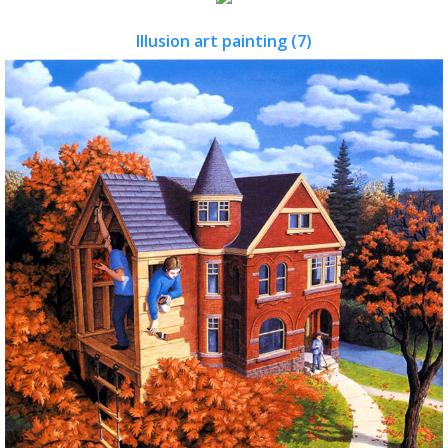
Illusion art painting (7)