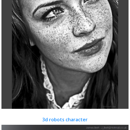
3d robots character