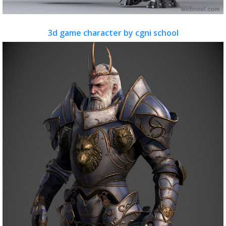
3d game character by cgni school