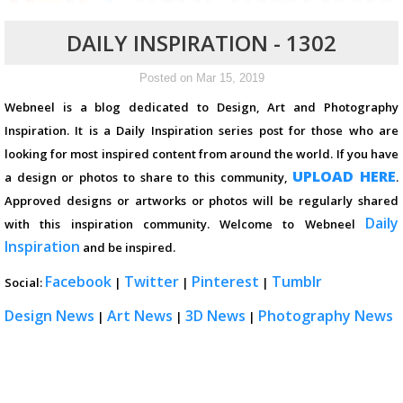
DAILY INSPIRATION - 1302
Posted on Mar 15, 2019
Webneel is a blog dedicated to Design, Art and Photography
Inspiration. It is a Daily Inspiration series post for those who are
looking for most inspired content from around the world. If you have
UPLOAD HERE
a design or photos to share to this community,
.
Approved designs or artworks or photos will be regularly shared
Daily
with this inspiration community. Welcome to Webneel
Inspiration
and be inspired.
Facebook
Twitter
Pinterest
Tumblr
Social:
|
|
|
Design News
Art News
3D News
Photography News
|
|
|