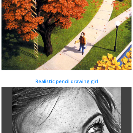
Realistic pencil drawing girl