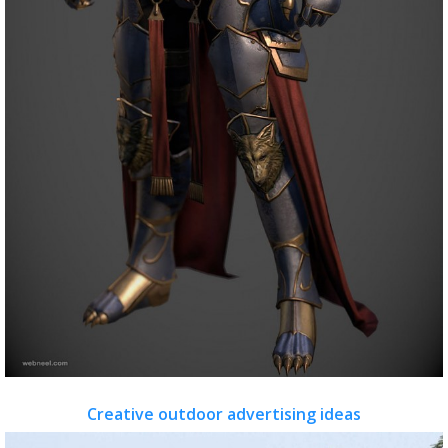
Creative outdoor advertising ideas