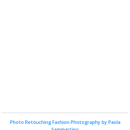
Photo Retouching Fashion Photography by Paola
Sammartino