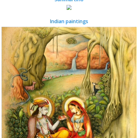
Indian paintings