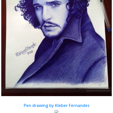
Pen drawing by Kleber Fernandes