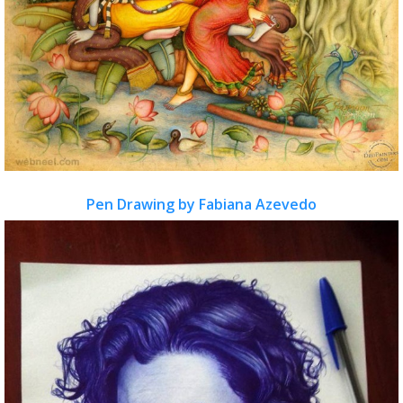
Pen Drawing by Fabiana Azevedo