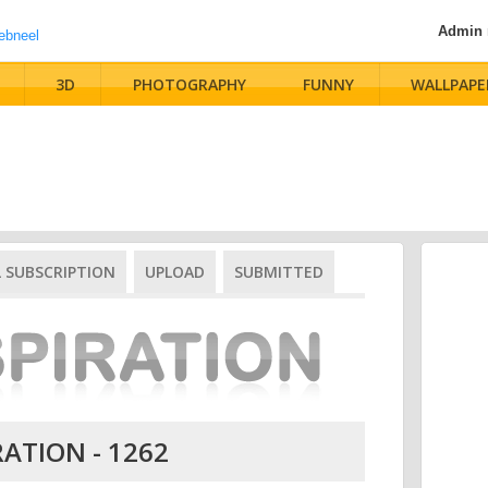
Admin
3D
PHOTOGRAPHY
FUNNY
WALLPAPE
L SUBSCRIPTION
UPLOAD
SUBMITTED
RATION - 1262