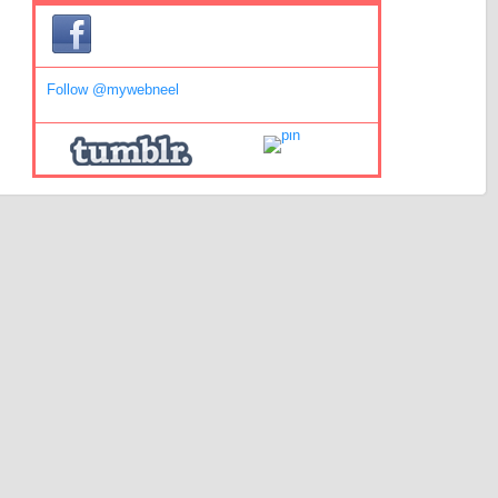
Follow @mywebneel