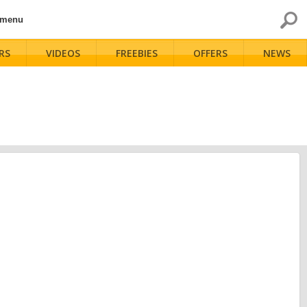
 menu
RS
VIDEOS
FREEBIES
OFFERS
NEWS