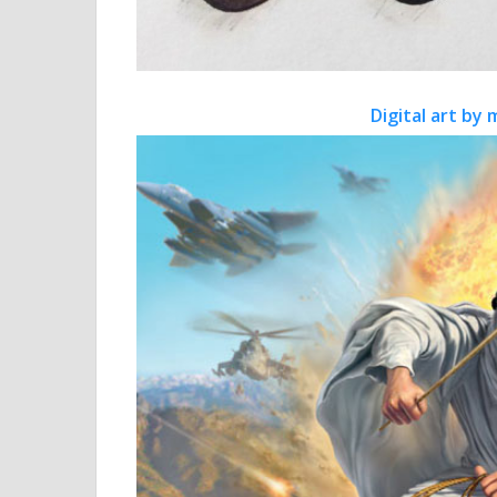
Digital art by