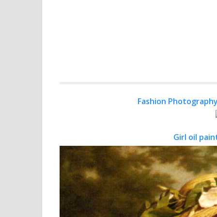
Fashion Photography
Girl oil pa