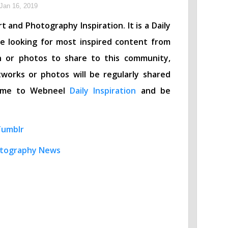
Jan 16, 2019
t and Photography Inspiration. It is a Daily
re looking for most inspired content from
n or photos to share to this community,
works or photos will be regularly shared
lcome to Webneel
Daily Inspiration
and be
Tumblr
tography News