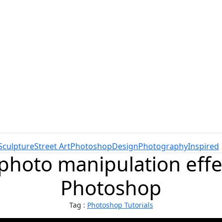
Sculpture
Street Art
Photoshop
Design
Photography
Inspired
photo manipulation eff
Photoshop
Tag :
Photoshop Tutorials