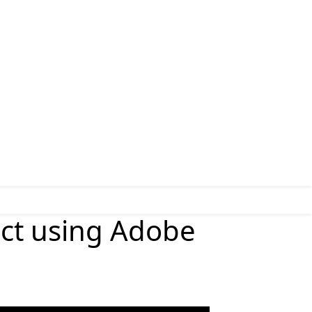
ect using Adobe