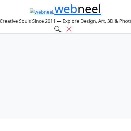
web
neel
 Creative Souls Since 2011 — Explore Design, Art, 3D & Pho