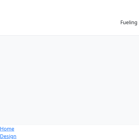
Fueling
Home
Design