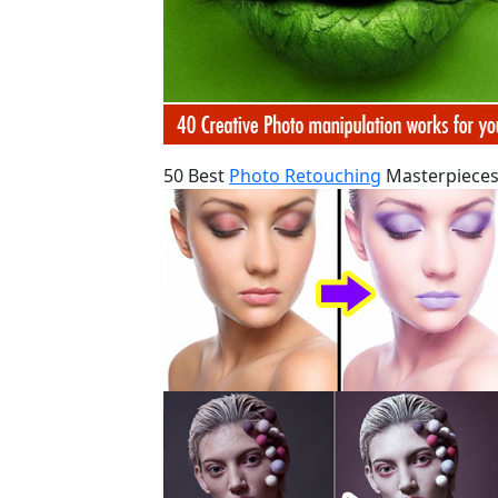
50 Best
Photo Retouching
Masterpieces