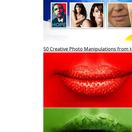
50 Creative Photo Manipulations from 