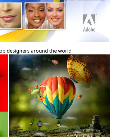
top designers around the world