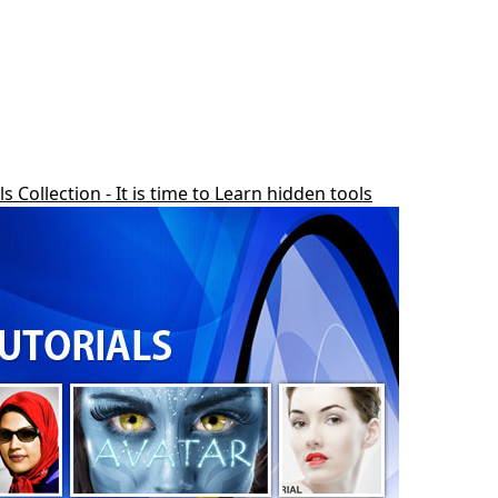
Collection - It is time to Learn hidden tools