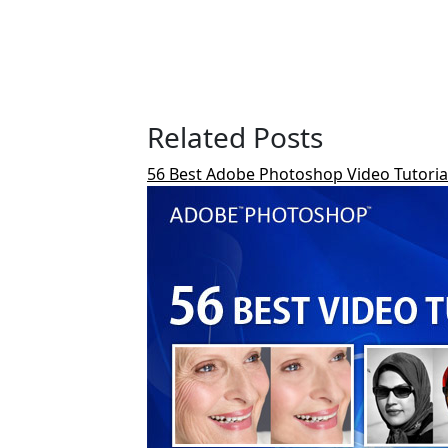
Related Posts
56 Best Adobe Photoshop Video Tutorials 