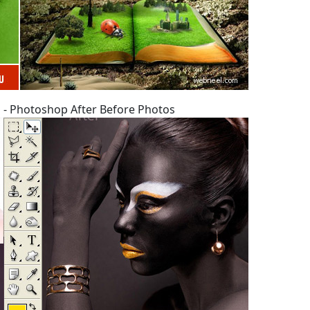
 - Photoshop After Before Photos