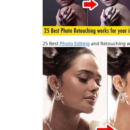
25 Best
Photo Editing
and Retouching w