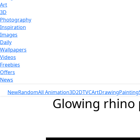
Art
3D
Photography
Inspiration
Images
Daily
Wallpapers
Videos
Freebies
Offers
News
New
Random
All Animation
3D
2D
TVC
Art
Drawing
Painting
Glowing rhino 