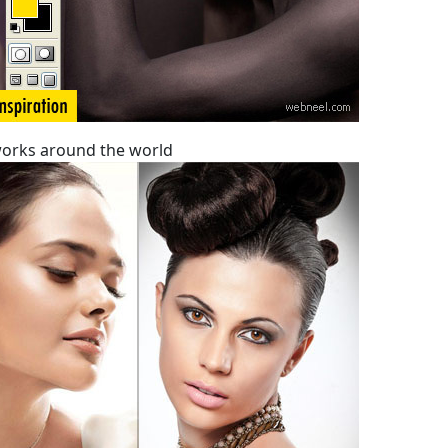
orks around the world