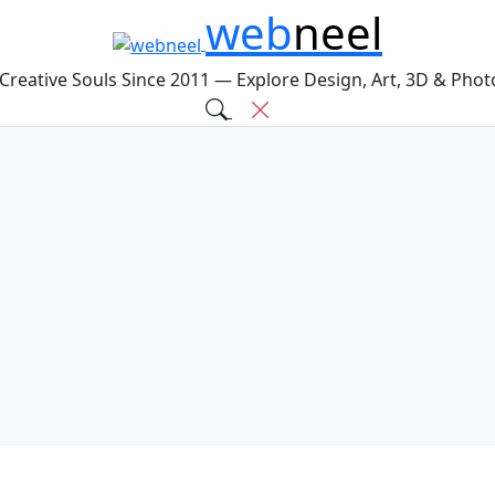
web
neel
 Creative Souls Since 2011 — Explore Design, Art, 3D & Pho