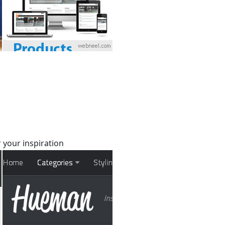
 your inspiration