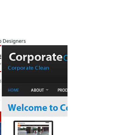
b Designers