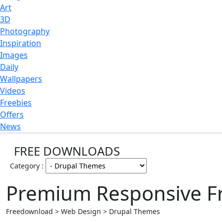
Art
3D
Photography
Inspiration
Images
Daily
Wallpapers
Videos
Freebies
Offers
News
FREE DOWNLOADS
Category :
Premium Responsive F
Freedownload > Web Design > Drupal Themes