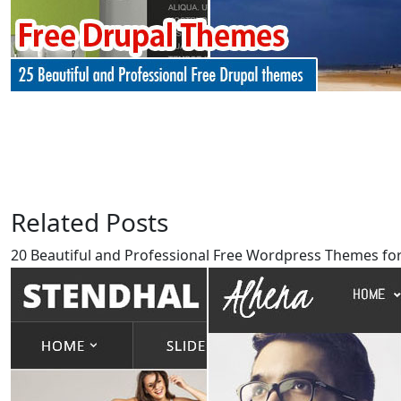
Related Posts
20 Beautiful and Professional Free Wordpress Themes for