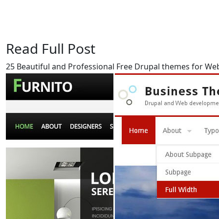
Read Full Post
25 Beautiful and Professional Free Drupal themes for We