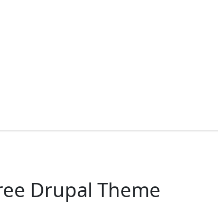
ree Drupal Theme