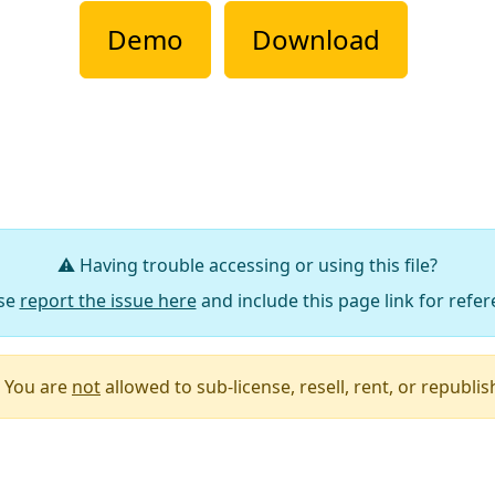
Demo
Download
⚠️ Having trouble accessing or using this file?
se
report the issue here
and include this page link for refer
You are
not
allowed to sub-license, resell, rent, or republish 
Say Thanks / Add Comments