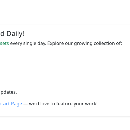
 Daily!
ssets
every single day. Explore our growing collection of:
updates.
ntact Page
— we'd love to feature your work!