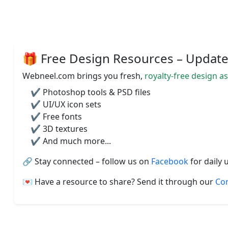
🎁 Free Design Resources – Updated
Webneel.com brings you fresh,
royalty-free design a
✔️ Photoshop tools & PSD files
✔️ UI/UX icon sets
✔️ Free fonts
✔️ 3D textures
✔️ And much more...
🔗 Stay connected – follow us on
Facebook
for daily 
💌 Have a resource to share? Send it through our
Co