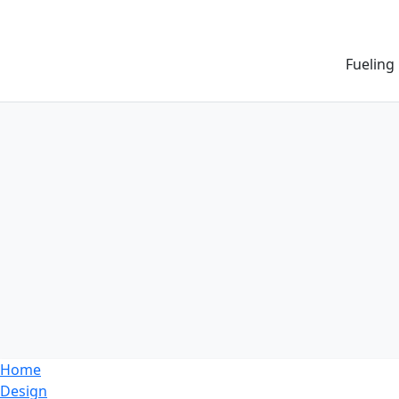
Fueling
Home
Design