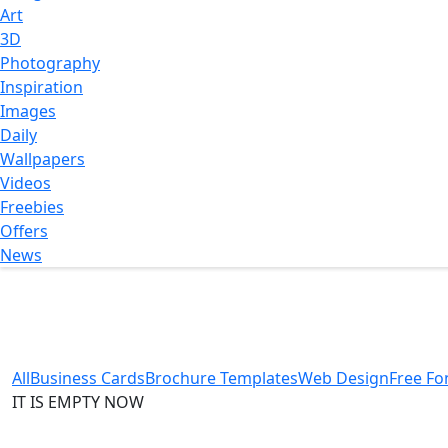
Art
3D
Photography
Inspiration
Images
Daily
Wallpapers
Videos
Freebies
Offers
News
All
Business Cards
Brochure Templates
Web Design
Free Fo
IT IS EMPTY NOW