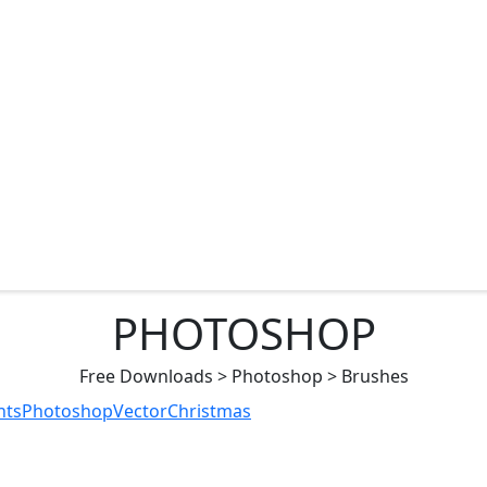
PHOTOSHOP
Free Downloads
>
Photoshop
>
Brushes
nts
Photoshop
Vector
Christmas