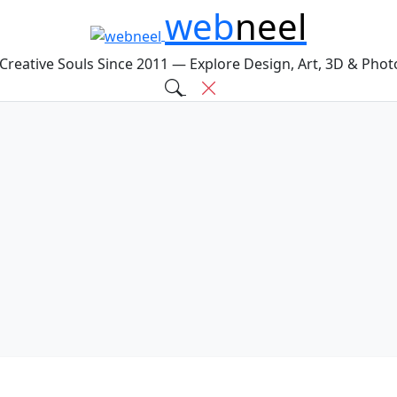
web
neel
 Creative Souls Since 2011 — Explore Design, Art, 3D & Pho