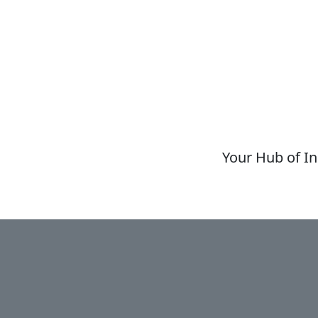
Your Hub of In