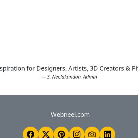
spiration for Designers, Artists, 3D Creators & 
— S. Neelakandan, Admin
Webneel.com