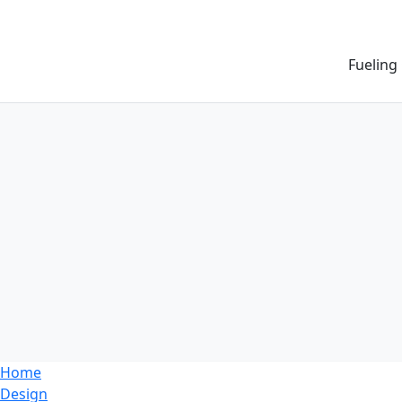
Fueling
Home
Design