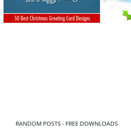
RANDOM POSTS - FREE DOWNLOADS