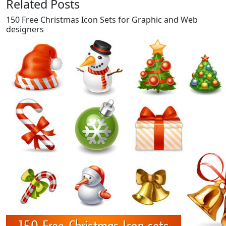
Related Posts
150 Free Christmas Icon Sets for Graphic and Web
designers