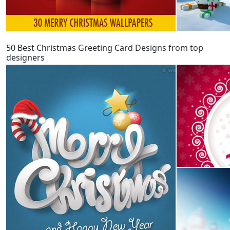
50 Best Christmas Greeting Card Designs from top
designers