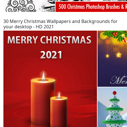
30 Merry Christmas Wallpapers and Backgrounds for
your desktop - HD 2021