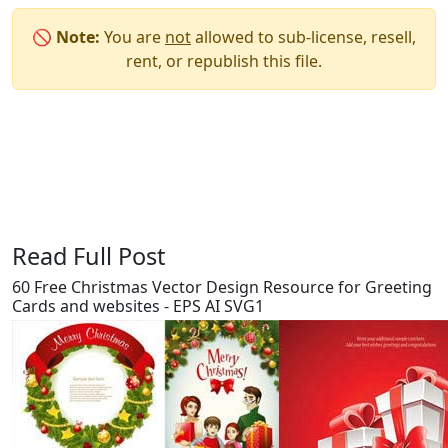
🚫
Note:
You are
not
allowed to sub-license, resell,
rent, or republish this file.
Say Thanks / Add Comments
Read Full Post
60 Free Christmas Vector Design Resource for Greeting
Cards and websites - EPS AI SVG1