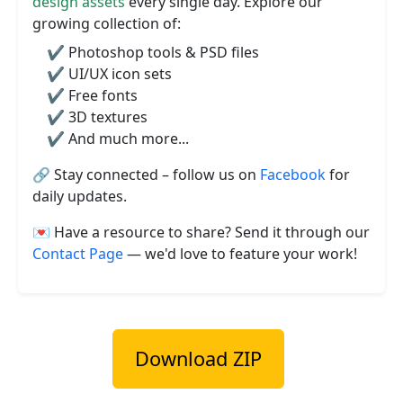
design assets
every single day. Explore our
growing collection of:
✔️ Photoshop tools & PSD files
✔️ UI/UX icon sets
✔️ Free fonts
✔️ 3D textures
✔️ And much more...
🔗 Stay connected – follow us on
Facebook
for
daily updates.
💌 Have a resource to share? Send it through our
Contact Page
— we'd love to feature your work!
Download ZIP