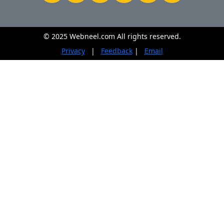
© 2025 Webneel.com All rights reserved.
Privacy
|
Feedback
|
Email