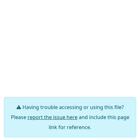
⚠️ Having trouble accessing or using this file?
Please
report the issue here
and include this page
link for reference.