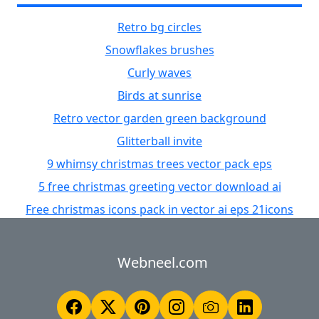
Retro bg circles
Snowflakes brushes
Curly waves
Birds at sunrise
Retro vector garden green background
Glitterball invite
9 whimsy christmas trees vector pack eps
5 free christmas greeting vector download ai
Free christmas icons pack in vector ai eps 21icons
Webneel.com