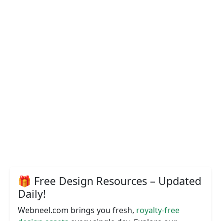
🎁 Free Design Resources – Updated
Daily!
Webneel.com brings you fresh,
royalty-free