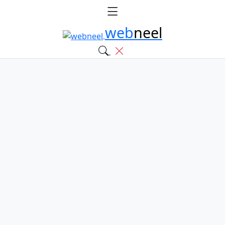
web
neel