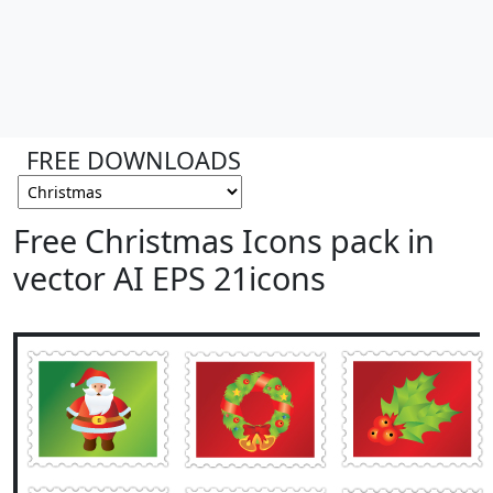
FREE DOWNLOADS
Free Christmas Icons pack in
vector AI EPS 21icons