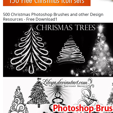
500 Christmas Photoshop Brushes and other Design
Resources - Free Download1