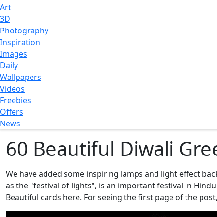
Art
3D
Photography
Inspiration
Images
Daily
Wallpapers
Videos
Freebies
Offers
News
60 Beautiful Diwali Gre
We have added some inspiring lamps and light effect ba
as the "festival of lights", is an important festival in H
Beautiful cards here. For seeing the first page of the post,