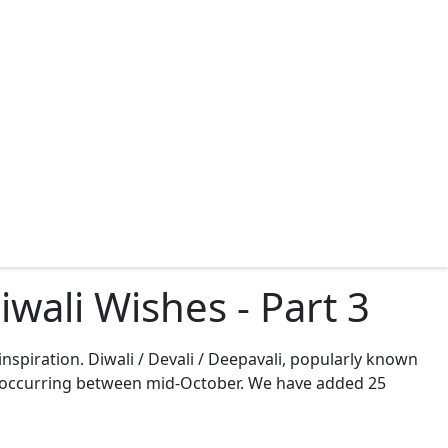
wali Wishes - Part 3
inspiration. Diwali / Devali / Deepavali, popularly known
ons, occurring between mid-October. We have added 25