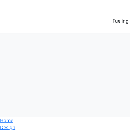
Fueling
Home
Design