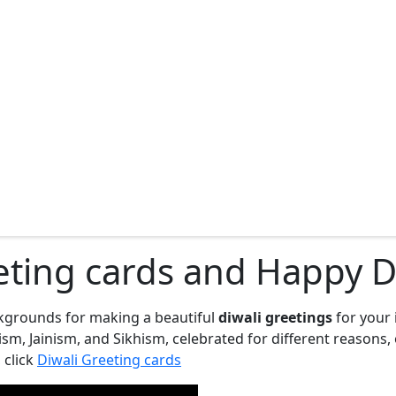
eting cards and Happy Di
ckgrounds for making a beautiful
diwali greetings
for your 
induism, Jainism, and Sikhism, celebrated for different reas
 click
Diwali Greeting cards