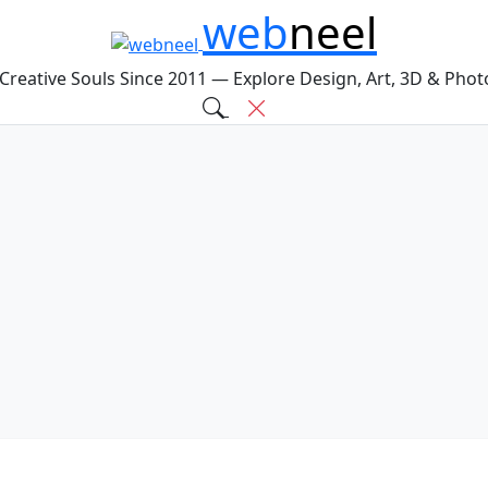
web
neel
 Creative Souls Since 2011 — Explore Design, Art, 3D & Pho