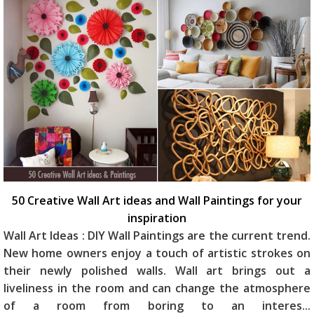
50 Creative Wall Art ideas and Wall Paintings for your
inspiration
Wall Art Ideas : DIY Wall Paintings are the current trend.
New home owners enjoy a touch of artistic strokes on
their newly polished walls. Wall art brings out a
liveliness in the room and can change the atmosphere
of a room from boring to an interes
...