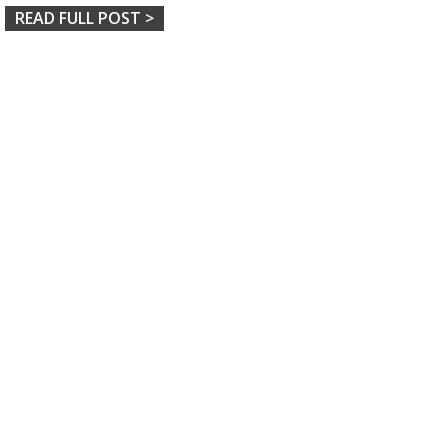
READ FULL POST >