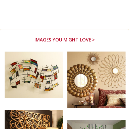
IMAGES YOU MIGHT LOVE >