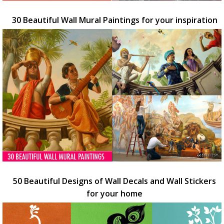
30 Beautiful Wall Mural Paintings for your inspiration
50 Beautiful Designs of Wall Decals and Wall Stickers
for your home