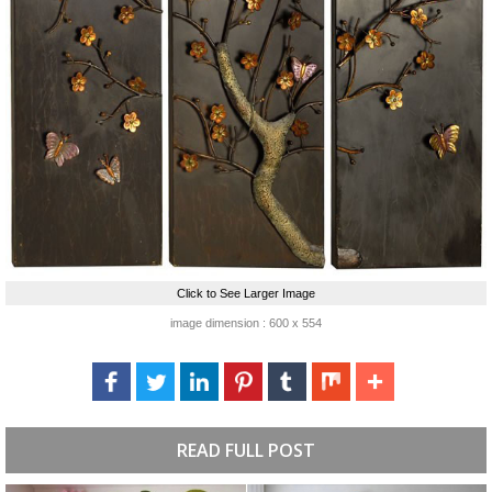
Click to See Larger Image
image dimension : 600 x 554
READ FULL POST