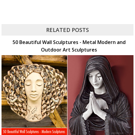
RELATED POSTS
50 Beautiful Wall Sculptures - Metal Modern and
Outdoor Art Sculptures