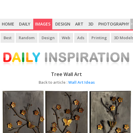
HOME
DAILY
IMAGES
DESIGN
ART
3D
PHOTOGRAPHY
>
Best
Random
Design
Web
Ads
Printing
3D Model
Tree Wall Art
Back to article :
Wall Art Ideas