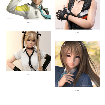
...
...
...
...