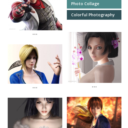
Photo Collage
Colorful Photography
...
...
...