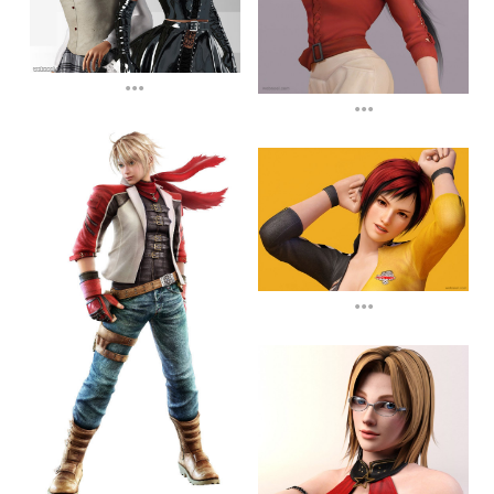
...
...
...