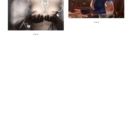
...
...