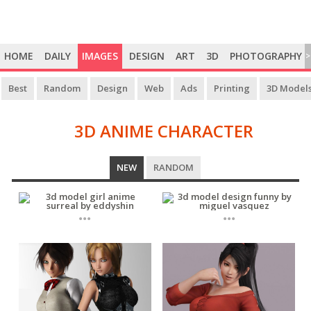
HOME
DAILY
IMAGES
DESIGN
ART
3D
PHOTOGRAPHY
>
Best
Random
Design
Web
Ads
Printing
3D Model
3D ANIME CHARACTER
3D
NEW
RANDOM
ANIME
CHARACTER
...
...