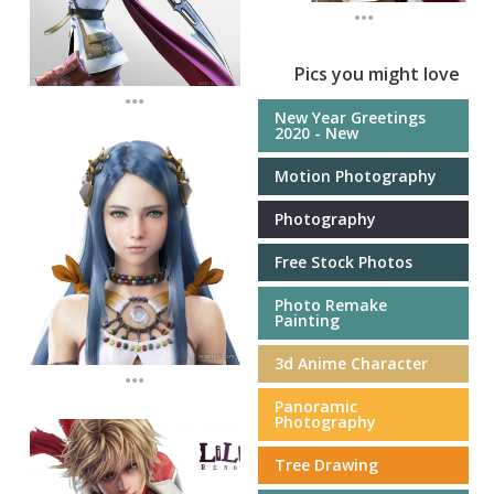
...
Pics you might love
...
New Year Greetings
2020 - New
Motion Photography
Photography
Free Stock Photos
Photo Remake
Painting
3d Anime Character
...
Panoramic
Photography
Tree Drawing