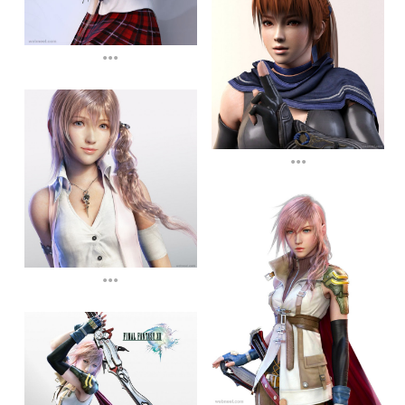
...
...
...