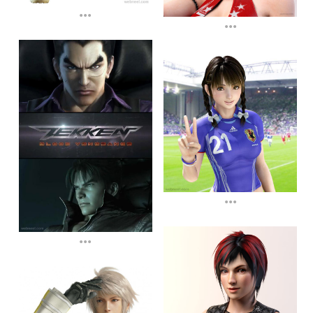
...
...
...
...