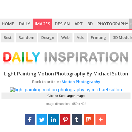
HOME
DAILY
IMAGES
DESIGN
ART
3D
PHOTOGRAPHY
>
Best
Random
Design
Web
Ads
Printing
3D Model
Light Painting Motion Photography By Michael Sutton
Back to article :
Motion Photography
Click to See Larger Image
image dimension : 659 x 424