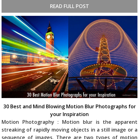
READ FULL POST
30 Best and Mind Blowing Motion Blur Photographs for
your Inspiration
Motion Photography : Motion blur is the apparent
streaking of rapidly moving objects in a still image or a
sequence of images. There are two types of motion