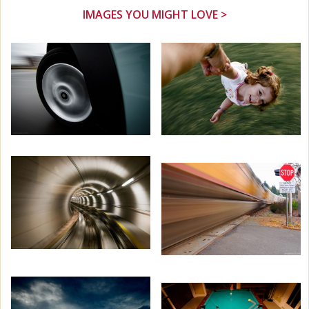
IMAGES YOU MIGHT LOVE >