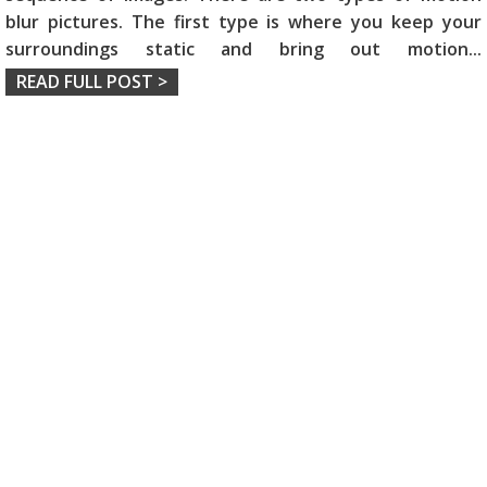
blur pictures. The first type is where you keep your
surroundings static and bring out motion
...
READ FULL POST >