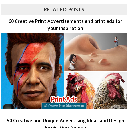
RELATED POSTS
60 Creative Print Advertisements and print ads for
your inspiration
50 Creative and Unique Advertising Ideas and Design
Inspiration for you