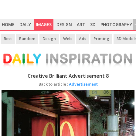
HOME
DAILY
IMAGES
DESIGN
ART
3D
PHOTOGRAPHY
>
Best
Random
Design
Web
Ads
Printing
3D Model
Creative Brilliant Advertisement 8
Back to article :
Advertisement