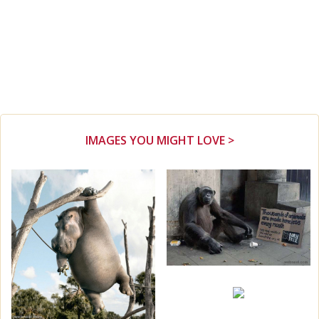
IMAGES YOU MIGHT LOVE >