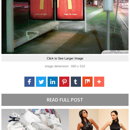
Click to See Larger Image
image dimension : 660 x 510
READ FULL POST