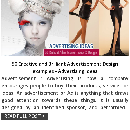
50 Creative and Brilliant Advertisement Design
examples - Advertising Ideas
Advertisement : Advertising is how a company
encourages people to buy their products, services or
ideas. An advertisement or Ad is anything that draws
good attention towards these things. It is usually
designed by an identified sponsor, and performed
...
READ FULL POST >