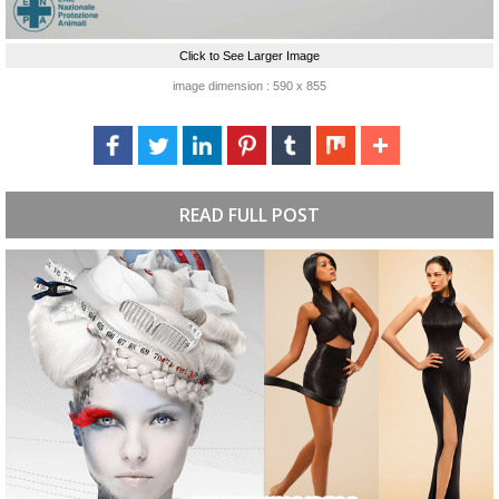
Click to See Larger Image
image dimension : 590 x 855
READ FULL POST