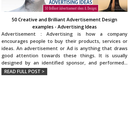
50 Creative and Brilliant Advertisement Design
examples - Advertising Ideas
Advertisement : Advertising is how a company
encourages people to buy their products, services or
ideas. An advertisement or Ad is anything that draws
good attention towards these things. It is usually
designed by an identified sponsor, and performed
...
READ FULL POST >