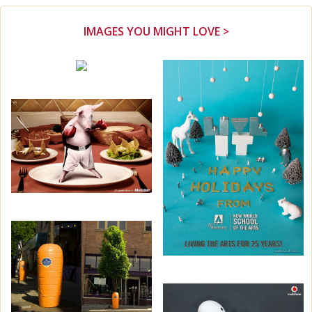
IMAGES YOU MIGHT LOVE >