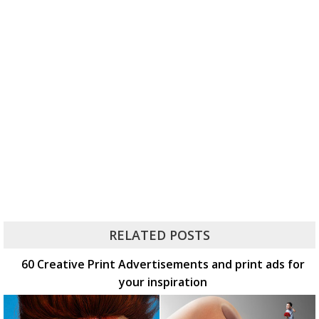
RELATED POSTS
60 Creative Print Advertisements and print ads for
your inspiration