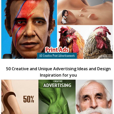
50 Creative and Unique Advertising Ideas and Design
Inspiration for you