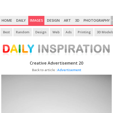
HOME
DAILY
IMAGES
DESIGN
ART
3D
PHOTOGRAPHY
>
Best
Random
Design
Web
Ads
Printing
3D Model
Creative Advertisement 20
Back to article :
Advertisement