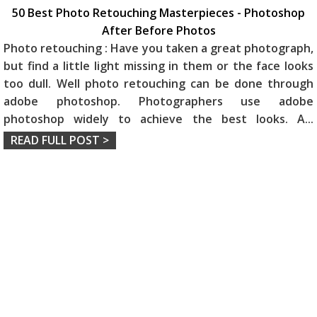
50 Best Photo Retouching Masterpieces - Photoshop
After Before Photos
Photo retouching : Have you taken a great photograph,
but find a little light missing in them or the face looks
too dull. Well photo retouching can be done through
adobe photoshop. Photographers use adobe
photoshop widely to achieve the best looks. A
...
READ FULL POST >