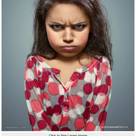
Click to See Larger Image