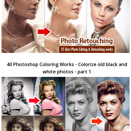
40 Photoshop Coloring Works - Colorize old black and
white photos - part 1