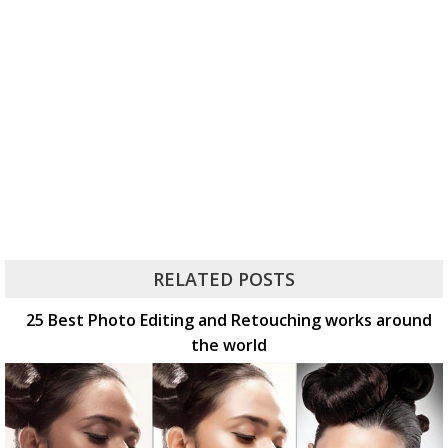
RELATED POSTS
25 Best Photo Editing and Retouching works around
the world