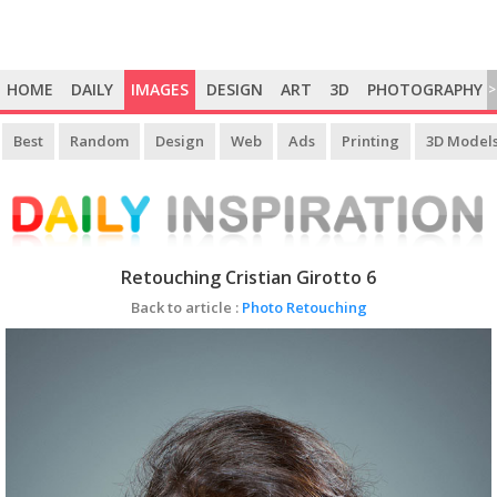
HOME
DAILY
IMAGES
DESIGN
ART
3D
PHOTOGRAPHY
>
Best
Random
Design
Web
Ads
Printing
3D Model
Retouching Cristian Girotto 6
Back to article :
Photo Retouching