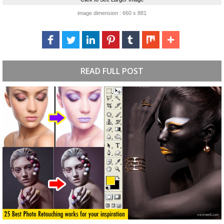
image dimension : 660 x 881
READ FULL POST