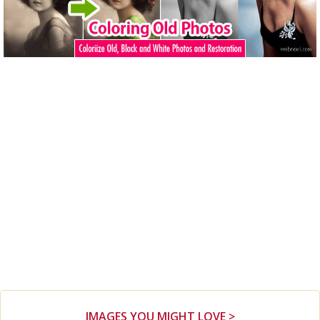
IMAGES YOU MIGHT LOVE >