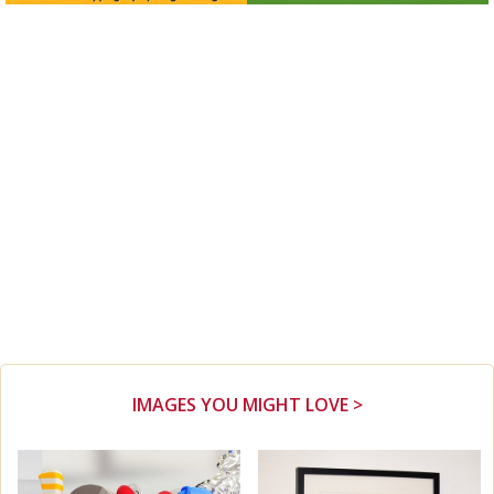
IMAGES YOU MIGHT LOVE >