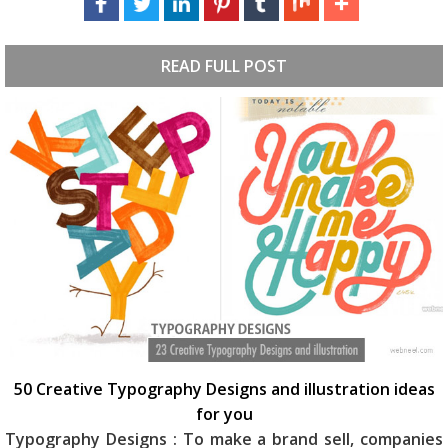
READ FULL POST
50 Creative Typography Designs and illustration ideas
for you
Typography Designs : To make a brand sell, companies