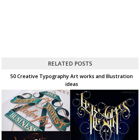
RELATED POSTS
50 Creative Typography Art works and Illustration
ideas