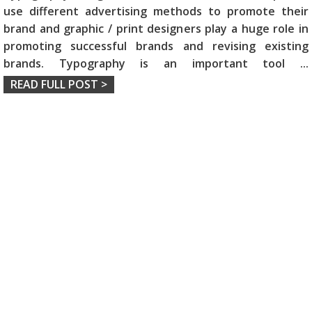
use different advertising methods to promote their
brand and graphic / print designers play a huge role in
promoting successful brands and revising existing
brands. Typography is an important tool
...
READ FULL POST >