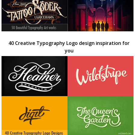
40 Creative Typography Logo design inspiration for
you