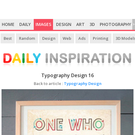
HOME
DAILY
IMAGES
DESIGN
ART
3D
PHOTOGRAPHY
>
Best
Random
Design
Web
Ads
Printing
3D Model
Typography Design 16
Back to article :
Typography Design