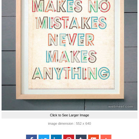
Click to See Larger Image
image dimension : 552 x 640