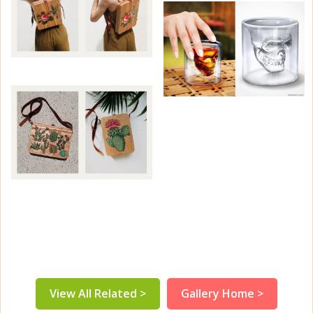
View All Related >
Gallery Home >