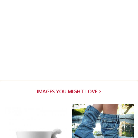
IMAGES YOU MIGHT LOVE >