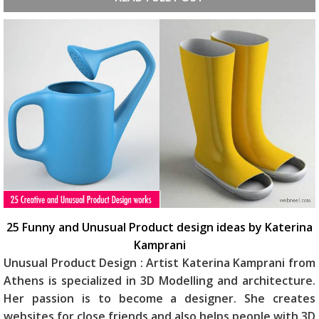
25 Funny and Unusual Product design ideas by Katerina
Kamprani
Unusual Product Design : Artist Katerina Kamprani from
Athens is specialized in 3D Modelling and architecture.
Her passion is to become a designer. She creates
websites for close friends and also helps people with 3D