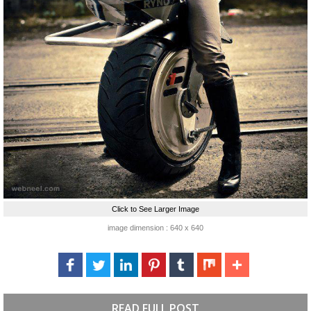
Click to See Larger Image
image dimension : 640 x 640
READ FULL POST