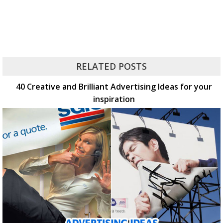
RELATED POSTS
40 Creative and Brilliant Advertising Ideas for your
inspiration