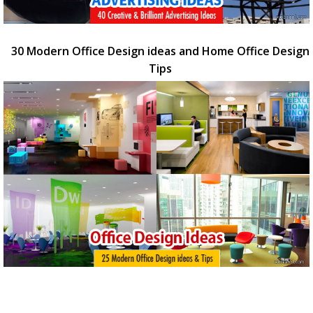
30 Modern Office Design ideas and Home Office Design
Tips