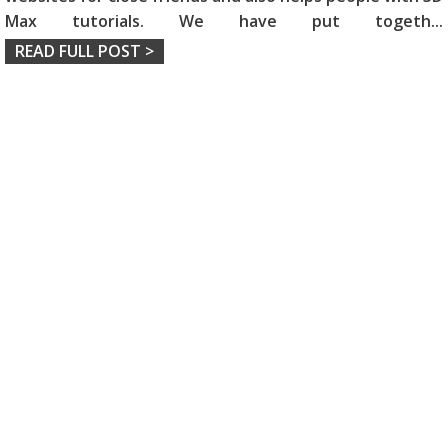
Max tutorials. We have put togeth
...
READ FULL POST >