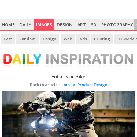
HOME
DAILY
IMAGES
DESIGN
ART
3D
PHOTOGRAPHY
>
Best
Random
Design
Web
Ads
Printing
3D Model
Futuristic Bike
Back to article :
Unusual Product Design