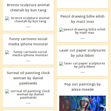
Bronze sculpture animal
cheetah by kun tang
Pencil drawing billie eilish
by matt mas
...
...
Funny cartoons social
media iphone monster
Laser cut paper sculptures
by julia ibbini
...
...
Surreal oil painting clock
woman by daniel
pawlowski
Pop out paintings by
alexa meade
...