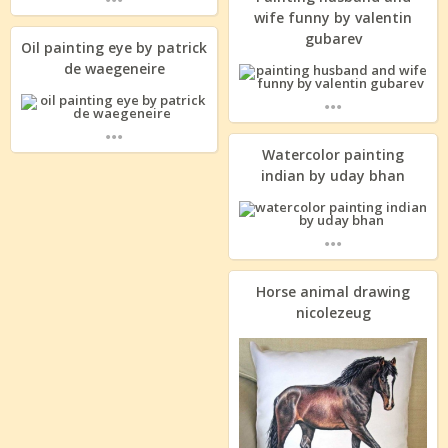
wife funny by valentin
gubarev
Oil painting eye by patrick
de waegeneire
...
...
Watercolor painting
indian by uday bhan
...
Horse animal drawing
nicolezeug