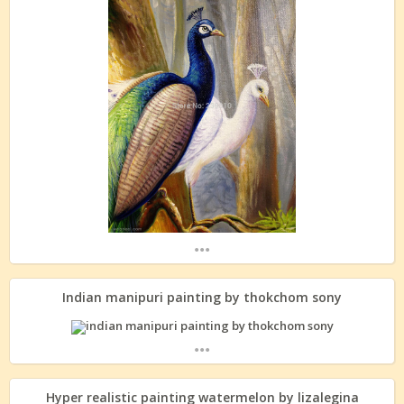
...
Indian manipuri painting by thokchom sony
...
Hyper realistic painting watermelon by lizalegina