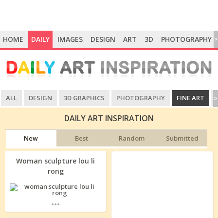
HOME
DAILY
IMAGES
DESIGN
ART
3D
PHOTOGRAPHY
>
ALL
DESIGN
3D GRAPHICS
PHOTOGRAPHY
FINE ART
>
DAILY ART INSPIRATION
New
Best
Random
Submitted
Woman sculpture lou li
rong
...