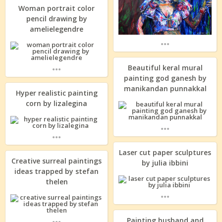
Woman portrait color
pencil drawing by
amelielegendre
...
...
Beautiful keral mural
painting god ganesh by
manikandan punnakkal
Hyper realistic painting
corn by lizalegina
...
...
Laser cut paper sculptures
Creative surreal paintings
by julia ibbini
ideas trapped by stefan
thelen
...
...
Painting husband and