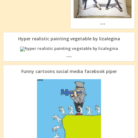
...
Hyper realistic painting vegetable by lizalegina
...
Funny cartoons social media facebook piper