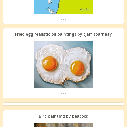
...
Fried egg realistic oil paintings by tjalf sparnaay
...
Bird painting by peacock