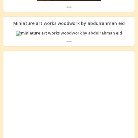
...
Miniature art works woodwork by abdulrahman eid
...