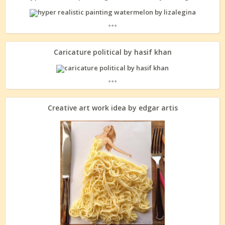
...
Caricature political by hasif khan
...
Creative art work idea by edgar artis