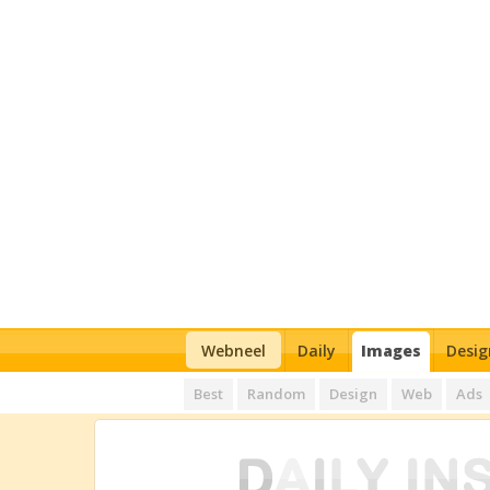
Webneel
Daily
Images
Desig
Best
Random
Design
Web
Ads