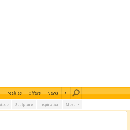
Freebies
Offers
News
>
attoo
Sculpture
Inspiration
More >