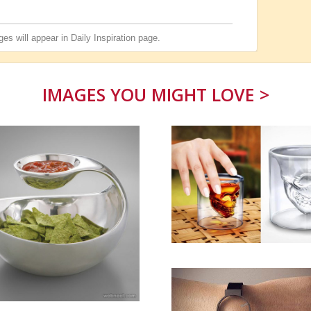
es will appear in
Daily Inspiration
page.
IMAGES YOU MIGHT LOVE >