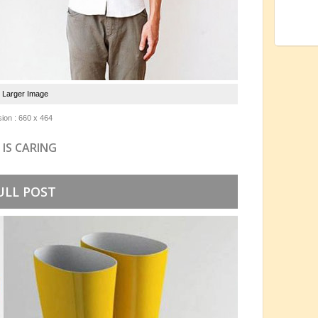
e Larger Image
ion : 660 x 464
 IS CARING
ULL POST