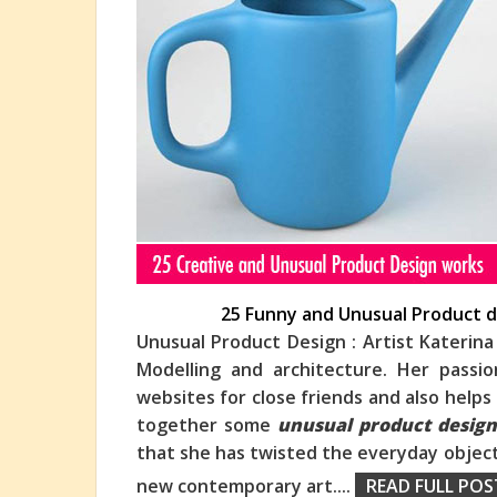
25 Funny and Unusual Product d
Unusual Product Design : Artist Katerina
Modelling and architecture. Her passi
websites for close friends and also help
togeth
er some
unusual product desig
that she has twisted the everyday object
new contemporary art.
...
READ FULL POS