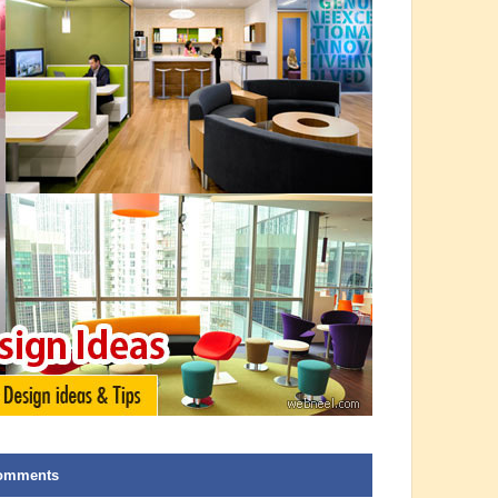
omments