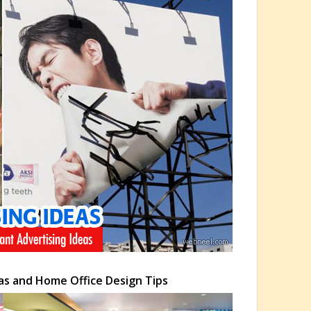
as and Home Office Design Tips