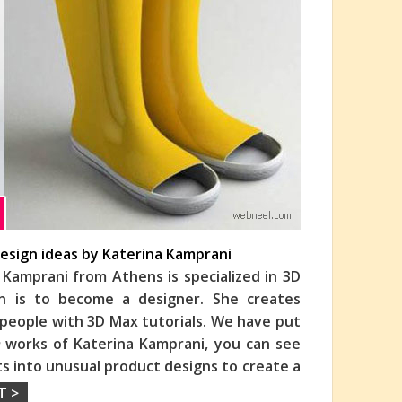
esign ideas by Katerina Kamprani
 Kamprani from Athens is specialized in 3D
on is to become a designer. She creates
s people with 3D Max tutorials. We have put
n
works of Katerina Kamprani, you can see
s into unusual product designs to create a
T >