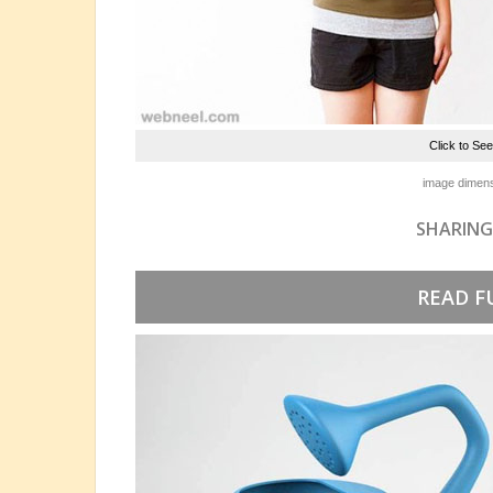
Click to Se
image dimens
SHARING
READ F