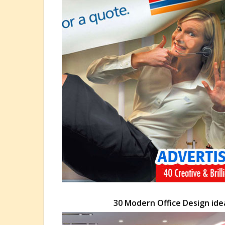
30 Modern Office Design ide