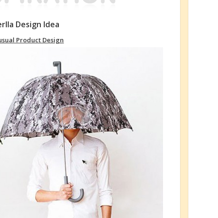
rlla Design Idea
sual Product Design