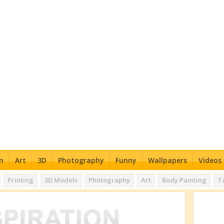
n
Art
3D
Photography
Funny
Wallpapers
Videos
Printing
3D Models
Photography
Art
Body Painting
T