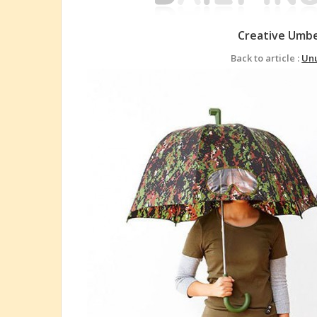
Creative Umbe
Back to article :
Unu