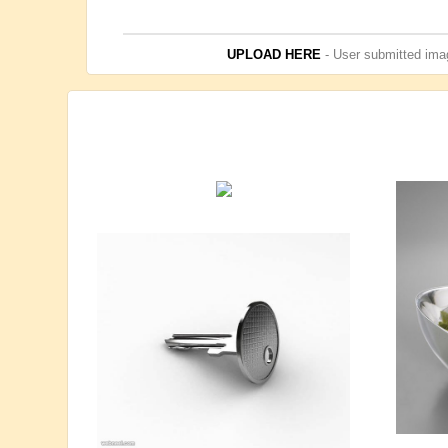
UPLOAD HERE
- User submitted imag