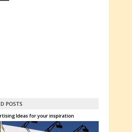
D POSTS
rtising Ideas for your inspiration