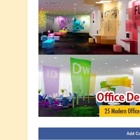
Add C