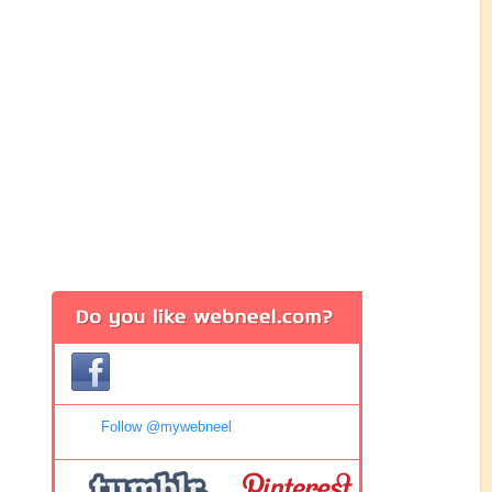
Follow @mywebneel