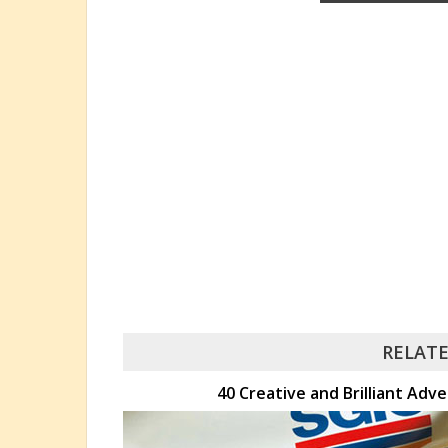
RELATE
40 Creative and Brilliant Adve