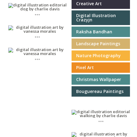
Creative Art
...
Digital Illustration
Crazyjn
Raksha Bandhan
...
Landscape Paintings
Nature Photography
...
Pixel Art
Christmas Wallpaper
Bouguereau Paintings
...