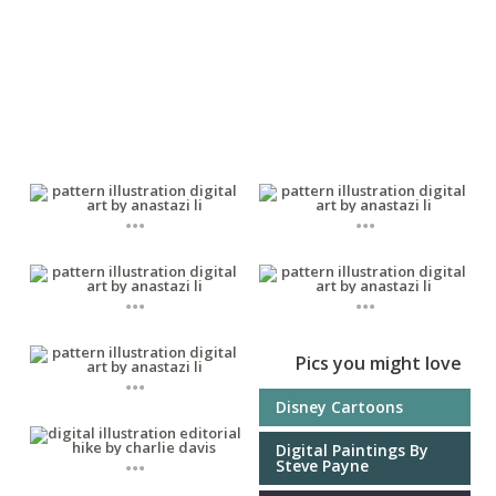
...
...
...
...
Pics you might love
...
Disney Cartoons
Digital Paintings By
...
Steve Payne