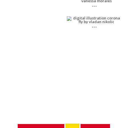
...
...