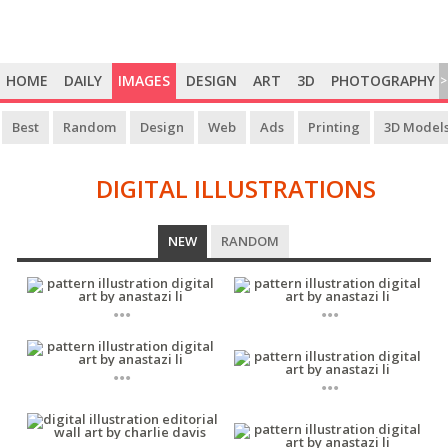
HOME
DAILY
IMAGES
DESIGN
ART
3D
PHOTOGRAPHY
>
Best
Random
Design
Web
Ads
Printing
3D Model
DIGITAL ILLUSTRATIONS
DIGITAL
NEW
RANDOM
ILLUSTRATIONS
...
...
...
...
...