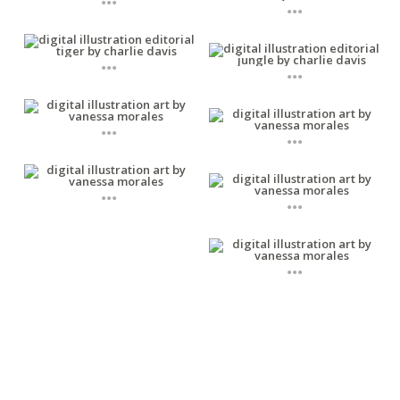
...
...
...
...
...
...
...
...