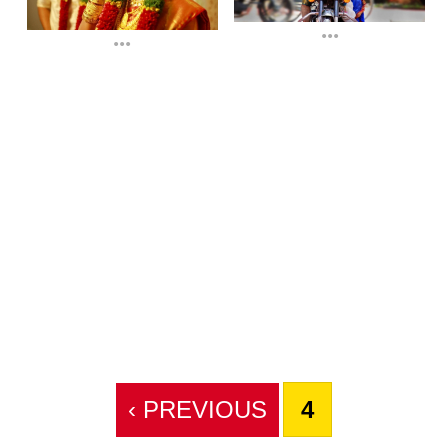
...
...
‹ PREVIOUS
4