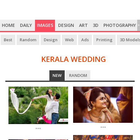
HOME
DAILY
IMAGES
DESIGN
ART
3D
PHOTOGRAPHY
>
Best
Random
Design
Web
Ads
Printing
3D Model
KERALA WEDDING
KERALA
NEW
RANDOM
WEDDING
...
...