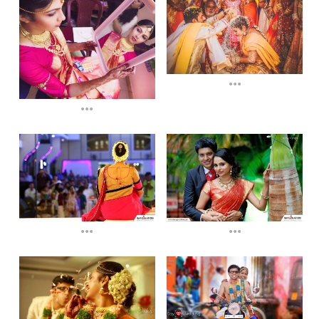
...
...
...
...