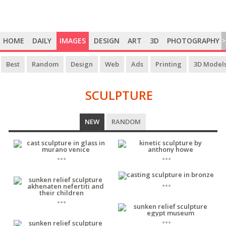
HOME
DAILY
IMAGES
DESIGN
ART
3D
PHOTOGRAPHY
>
Best
Random
Design
Web
Ads
Printing
3D Model
SCULPTURE
SCULPTURE
NEW
RANDOM
...
...
...
...
...