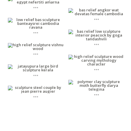
...
...
...
...
...
...
...
...
...