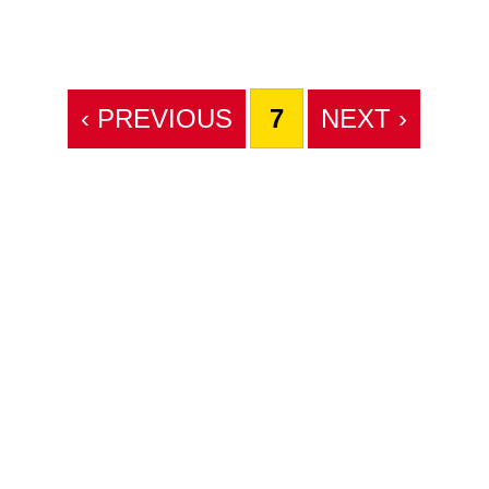
‹ PREVIOUS
7
NEXT ›