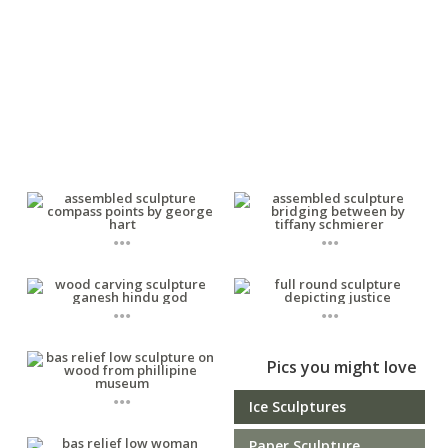
...
...
...
...
Pics you might love
...
Ice Sculptures
Paper Sculpture