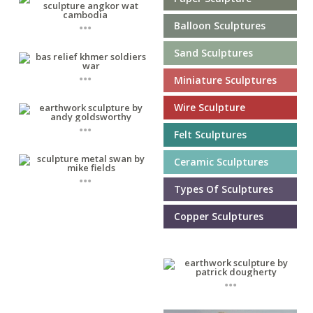
...
Balloon Sculptures
Sand Sculptures
...
Miniature Sculptures
Wire Sculpture
...
Felt Sculptures
Ceramic Sculptures
...
Types Of Sculptures
Copper Sculptures
...