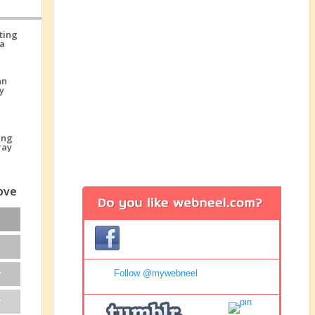
love
r
Follow @mywebneel
y