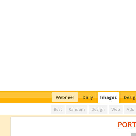
Webneel
Daily
Images
Desig
Best
Random
Design
Web
Ads
PORT