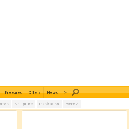
Freebies
Offers
News
>
attoo
Sculpture
Inspiration
More >