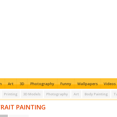
n
Art
3D
Photography
Funny
Wallpapers
Videos
Printing
3D Models
Photography
Art
Body Painting
T
RAIT PAINTING