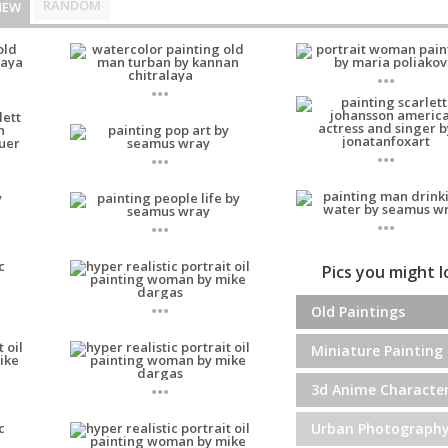
RANDOM
NEW
...
...
...
...
...
...
Pics you might 
...
Old Paintings
Miniature Painting
...
3d Anime Characte
Urban Photograph