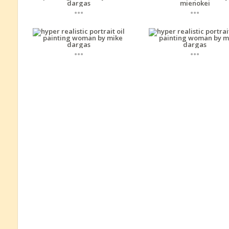
...
...
...
...