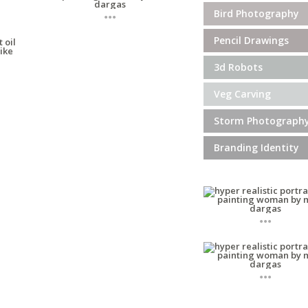
...
Bird Photography
Pencil Drawings
3d Robots
Veg Carving
Storm Photograph
Branding Identity
...
...