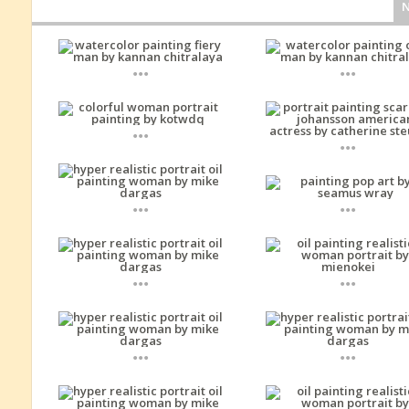
...
...
...
...
...
...
...
...
...
...