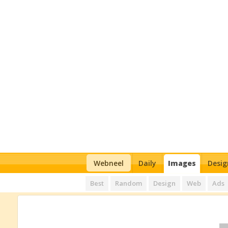
Webneel
Daily
Images
Desig
Best
Random
Design
Web
Ads