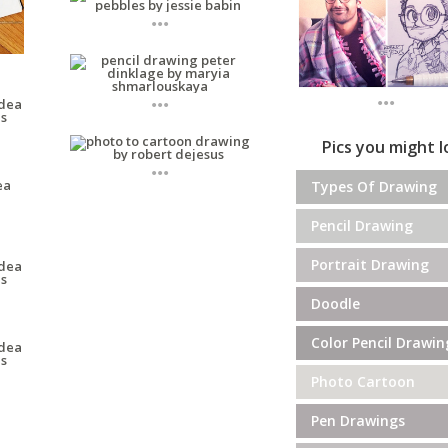
...
...
...
Pics you might 
...
Types Of Drawing
Pencil Drawing
Portrait Drawing
Doodle
Color Pencil Drawin
Photo Cartoon
Pen Drawings