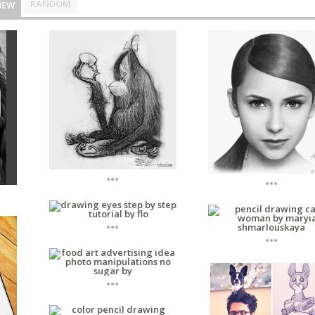
RANDOM
NEW
...
...
...
...
...