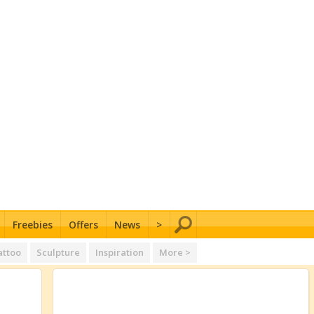
Freebies
Offers
News
>
attoo
Sculpture
Inspiration
More >