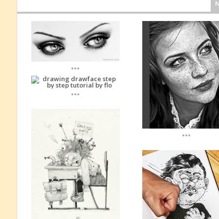
...
...
...