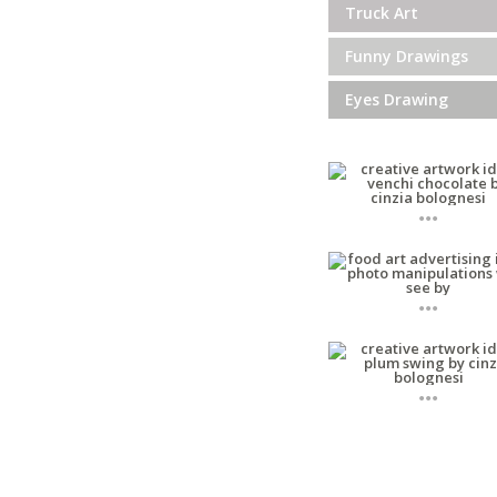
Truck Art
Funny Drawings
Eyes Drawing
...
...
...