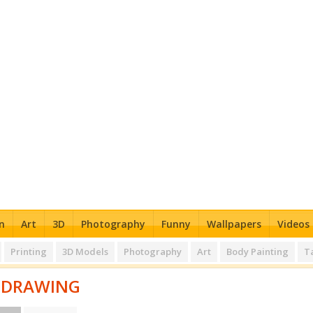
n
Art
3D
Photography
Funny
Wallpapers
Videos
Printing
3D Models
Photography
Art
Body Painting
T
DRAWING