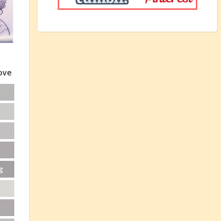
love
g