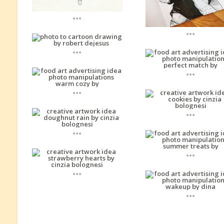
...
...
...
...
...
...
...
...
...
...