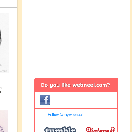
Follow @mywebneel