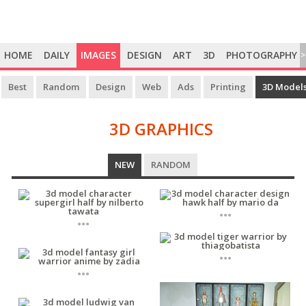
HOME
DAILY
IMAGES
DESIGN
ART
3D
PHOTOGRAPHY
>
Best
Random
Design
Web
Ads
Printing
3D Model
3D GRAPHICS
3D
NEW
RANDOM
GRAPHICS
...
...
...
...