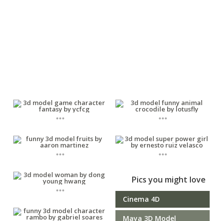
...
...
...
...
Pics you might love
...
Cinema 4D
Maya 3D Model