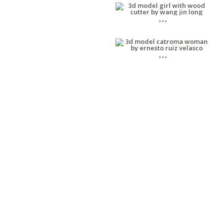
...
...