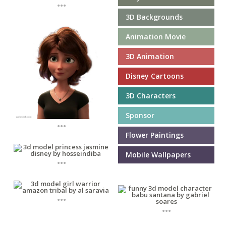
...
3D Backgrounds
Animation Movie
3D Animation
Disney Cartoons
3D Characters
Sponsor
...
Flower Paintings
Mobile Wallpapers
...
...
...