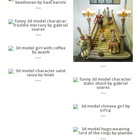
...
...
...
...
...
...
...
...