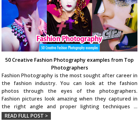
50 Creative Fashion Photography examples from Top
Photographers
Fashion Photography is the most sought after career in
the fashion industry. You can look at the fashion
photos through the eyes of the photographers.
Fashion pictures look amazing when they captured in
the right angle and proper lighting techniques
...
READ FULL POST >