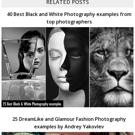
RELATED POSTS
40 Best Black and White Photography examples from
top photographers
25 DreamLike and Glamour Fashion Photography
examples by Andrey Yakovlev