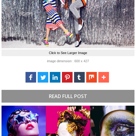
Click to See Larger Image
image dimension : 600 x 427
READ FULL POST