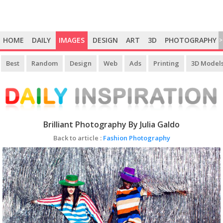
HOME
DAILY
IMAGES
DESIGN
ART
3D
PHOTOGRAPHY
>
Best
Random
Design
Web
Ads
Printing
3D Model
Brilliant Photography By Julia Galdo
Back to article :
Fashion Photography