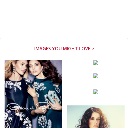
IMAGES YOU MIGHT LOVE >