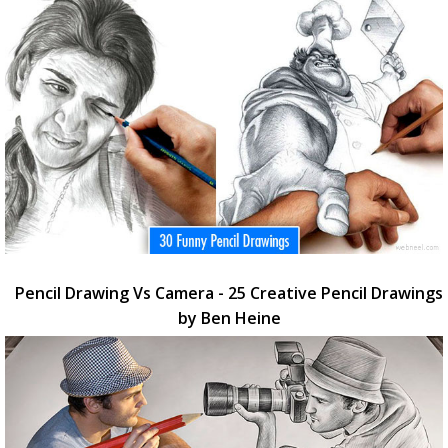
Pencil Drawing Vs Camera - 25 Creative Pencil Drawings
by Ben Heine