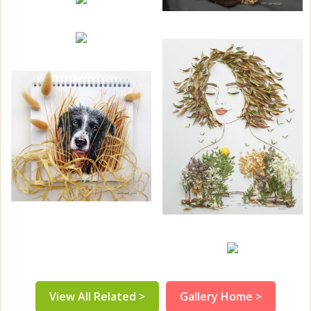
View All Related >
Gallery Home >