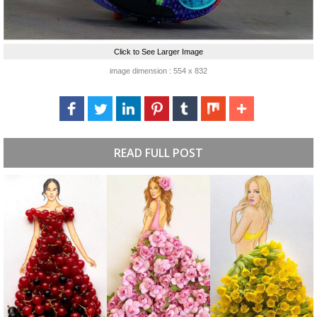
Click to See Larger Image
image dimension : 554 x 832
READ FULL POST