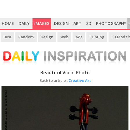
HOME
DAILY
IMAGES
DESIGN
ART
3D
PHOTOGRAPHY
>
Best
Random
Design
Web
Ads
Printing
3D Model
Beautiful Violin Photo
Back to article :
Creative Art