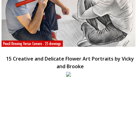
15 Creative and Delicate Flower Art Portraits by Vicky
and Brooke