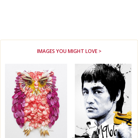
IMAGES YOU MIGHT LOVE >