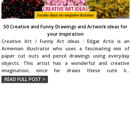
50 Creative and Funny Drawings and Artwork ideas for
your inspiration
Creative Art / Funny Art ideas : Edgar Artis is an
Armenian illustrator who uses a fascinating mix of
paper cut outs and pencil drawings using everyday
objects. This artist has a wonderful and creative
imagination, since he draws these cute li
...
READ FULL POST >