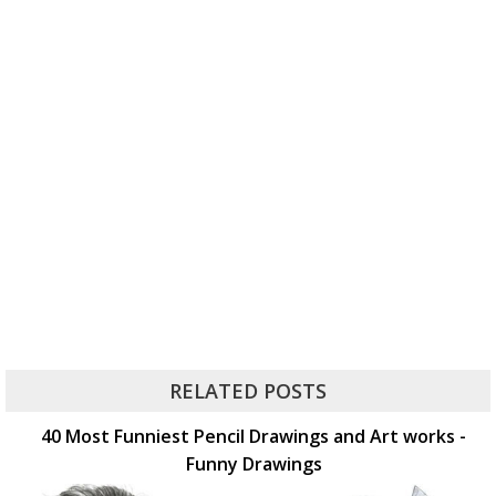
RELATED POSTS
40 Most Funniest Pencil Drawings and Art works -
Funny Drawings