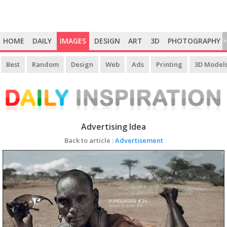
HOME
DAILY
IMAGES
DESIGN
ART
3D
PHOTOGRAPHY
>
Best
Random
Design
Web
Ads
Printing
3D Model
Advertising Idea
Back to article :
Advertisement