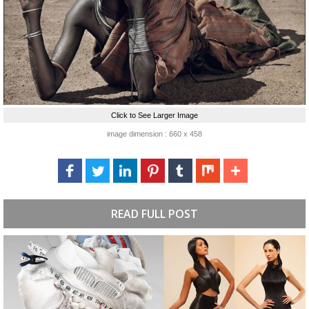
Click to See Larger Image
image dimension : 660 x 458
READ FULL POST