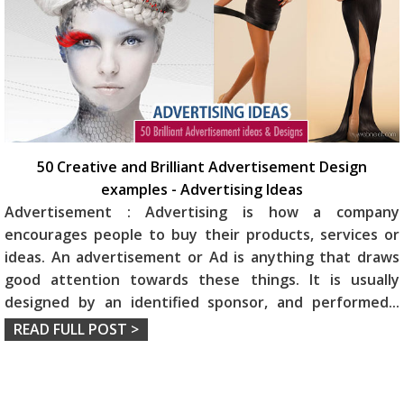
50 Creative and Brilliant Advertisement Design
examples - Advertising Ideas
Advertisement : Advertising is how a company
encourages people to buy their products, services or
ideas. An advertisement or Ad is anything that draws
good attention towards these things. It is usually
designed by an identified sponsor, and performed
...
READ FULL POST >