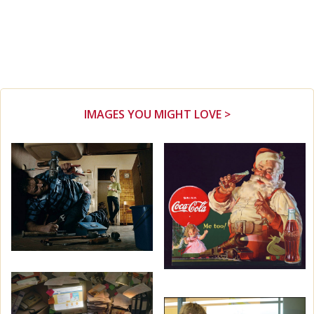
IMAGES YOU MIGHT LOVE >