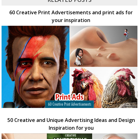
60 Creative Print Advertisements and print ads for
your inspiration
50 Creative and Unique Advertising Ideas and Design
Inspiration for you