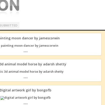
SUBMITTED
ainting moon dancer by jamescorwin
...
 3d animal model horse by adarsh shetty
...
Digital artwork girl by bongofb
...