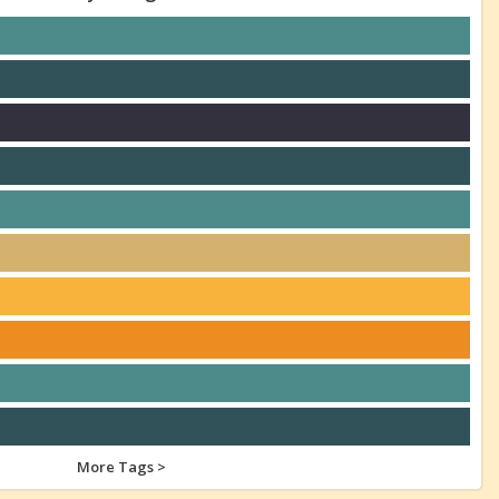
More Tags >