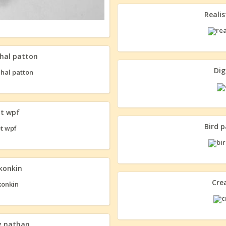
Realis
chal patton
Dig
ot wpf
Bird 
 konkin
Cre
y nathan