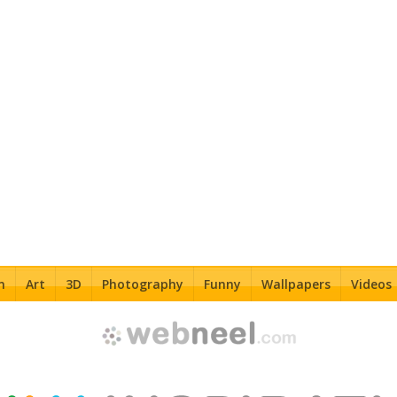
n
Art
3D
Photography
Funny
Wallpapers
Videos