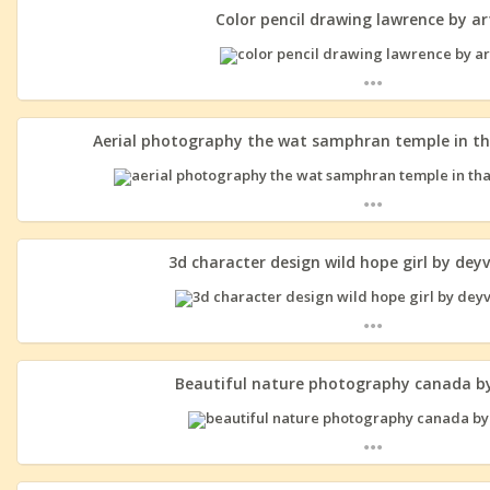
Color pencil drawing lawrence by ar
...
Aerial photography the wat samphran temple in th
...
3d character design wild hope girl by dey
...
Beautiful nature photography canada by
...