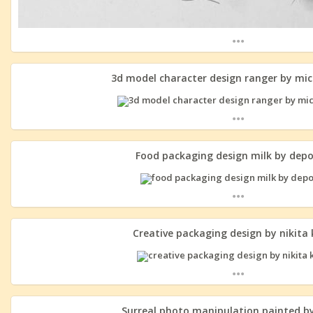
...
3d model character design ranger by mi
...
Food packaging design milk by dep
...
Creative packaging design by nikita
...
Surreal photo manipulation painted b