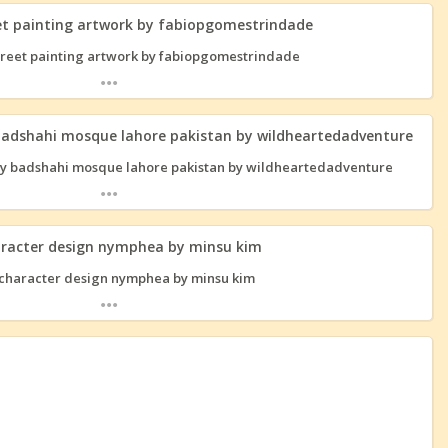
eet painting artwork by fabiopgomestrindade
...
badshahi mosque lahore pakistan by wildheartedadventure
...
aracter design nymphea by minsu kim
...