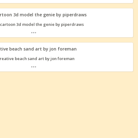
rtoon 3d model the genie by piperdraws
...
tive beach sand art by jon foreman
...