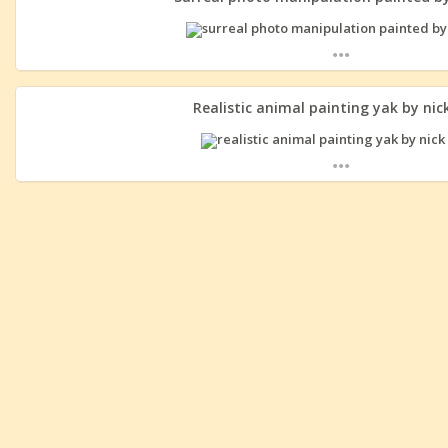
...
Realistic animal painting yak by nick
...