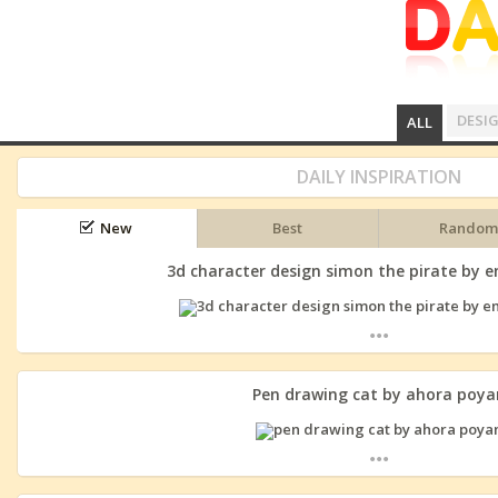
DESI
ALL
DAILY INSPIRATION
New
Best
Random
3d character design simon the pirate by
...
Pen drawing cat by ahora poya
...