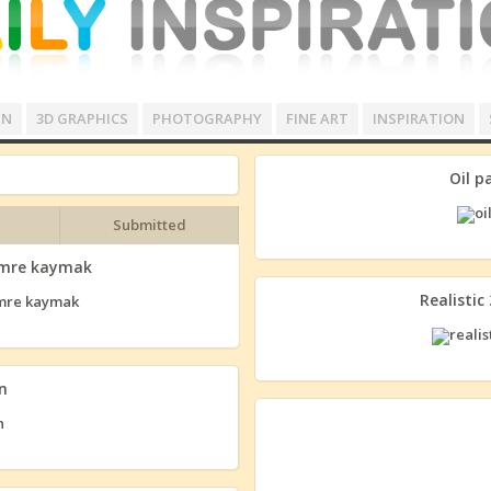
GN
3D GRAPHICS
PHOTOGRAPHY
FINE ART
INSPIRATION
Oil p
Submitted
 emre kaymak
Realistic
n