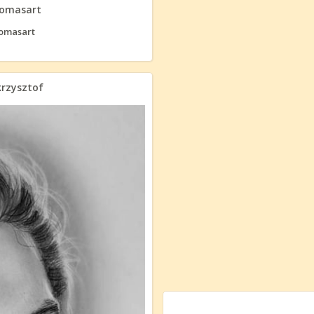
homasart
krzysztof