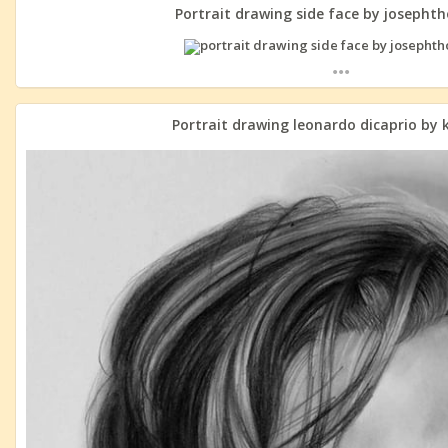
Portrait drawing side face by josepht
...
Portrait drawing leonardo dicaprio by 