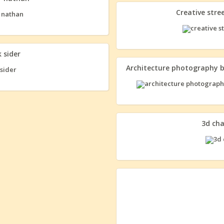
Creative str
 sider
Architecture photography 
3d ch