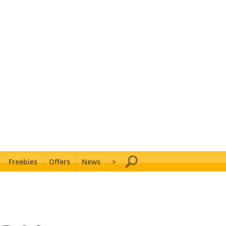
Freebies
Offers
News
>