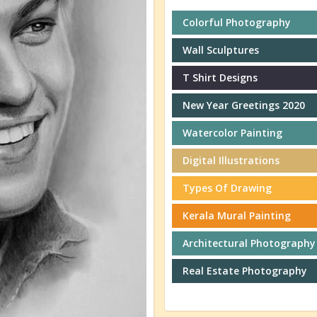
Colorful Photography
Wall Sculptures
T Shirt Designs
New Year Greetings 2020
Watercolor Painting
Digital Illustrations
Types Of Drawing
Kerala Mural Painting
Architectural Photography
Real Estate Photography