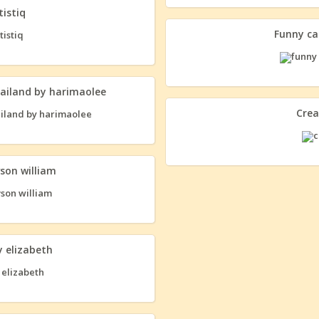
tistiq
Funny ca
ailand by harimaolee
Crea
vson william
 elizabeth