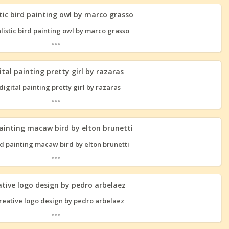
tic bird painting owl by marco grasso
...
ital painting pretty girl by razaras
...
painting macaw bird by elton brunetti
...
ative logo design by pedro arbelaez
...