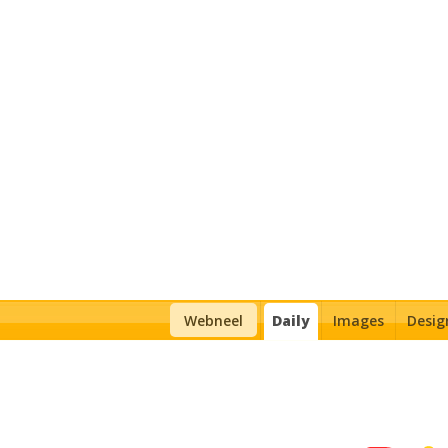
Daily Inspiration
Webneel
Daily
Images
Desig