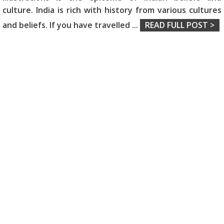
culture. India is rich with history from various cultures
and beliefs. If you have travelled
...
READ FULL POST >