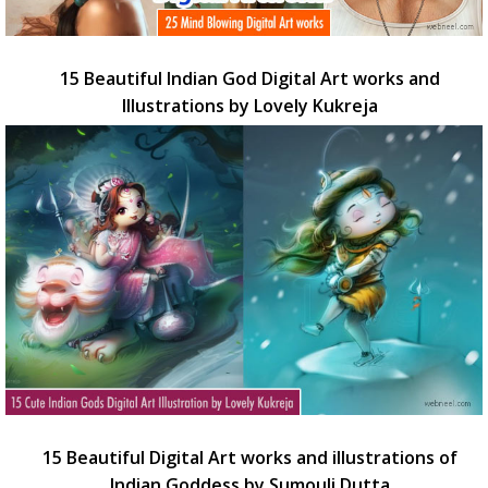
15 Beautiful Indian God Digital Art works and
Illustrations by Lovely Kukreja
15 Beautiful Digital Art works and illustrations of
Indian Goddess by Sumouli Dutta