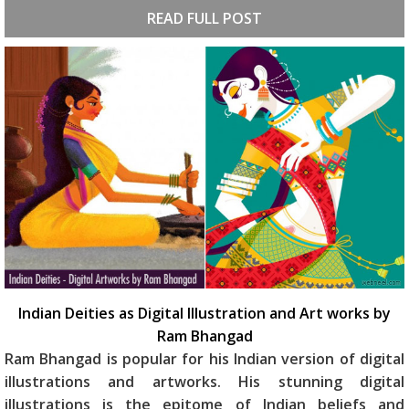
READ FULL POST
Indian Deities as Digital Illustration and Art works by
Ram Bhangad
Ram Bhangad is popular for his Indian version of digital
illustrations and artworks. His stunning digital
illustrations is the epitome of Indian beliefs and