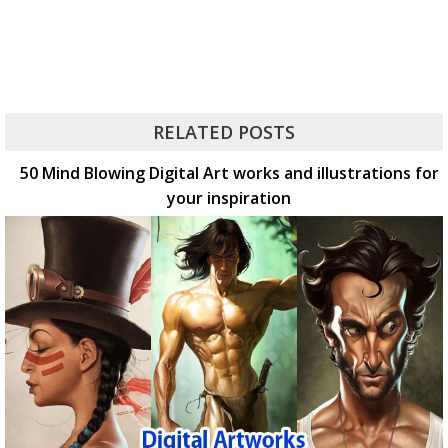
RELATED POSTS
50 Mind Blowing Digital Art works and illustrations for
your inspiration