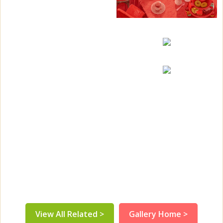
View All Related >
Gallery Home >