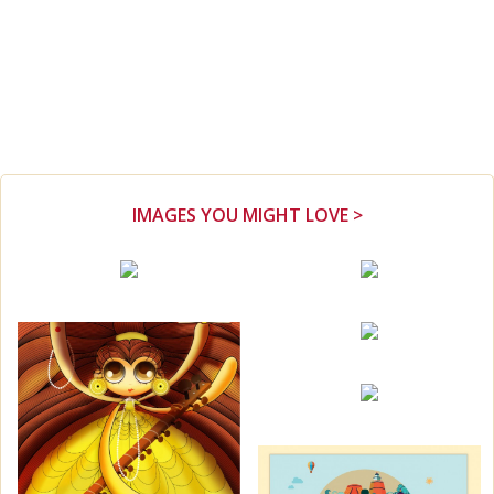
IMAGES YOU MIGHT LOVE >