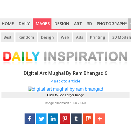
HOME
DAILY
IMAGES
DESIGN
ART
3D
PHOTOGRAPHY
>
Best
Random
Design
Web
Ads
Printing
3D Model
Digital Art Mughal By Ram Bhangad 9
< Back to article
Click to See Larger Image
image dimension : 660 x 660