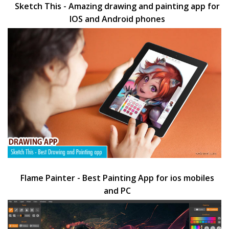
Sketch This - Amazing drawing and painting app for
IOS and Android phones
Flame Painter - Best Painting App for ios mobiles
and PC