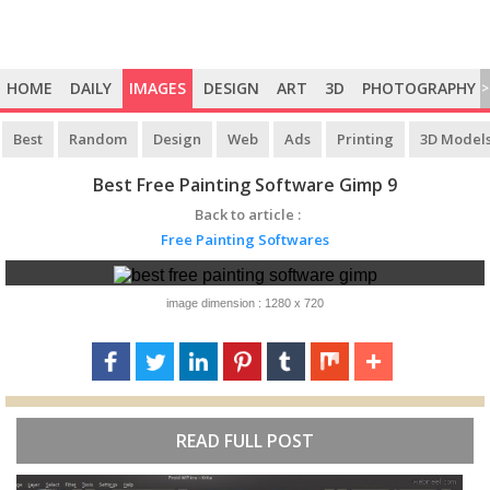
HOME
DAILY
IMAGES
DESIGN
ART
3D
PHOTOGRAPHY
>
Best
Random
Design
Web
Ads
Printing
3D Model
Best Free Painting Software Gimp 9
Back to article :
Free Painting Softwares
image dimension : 1280 x 720
READ FULL POST