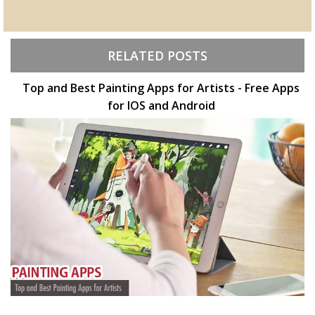
RELATED POSTS
Top and Best Painting Apps for Artists - Free Apps
for IOS and Android