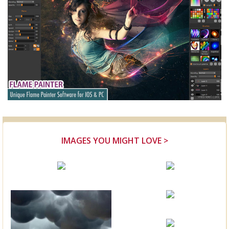
IMAGES YOU MIGHT LOVE >