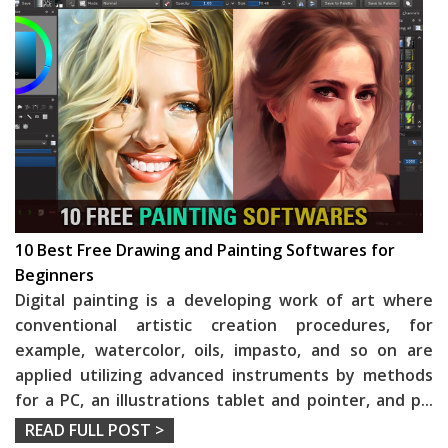
10 Best Free Drawing and Painting Softwares for
Beginners
Digital painting is a developing work of art where
conventional artistic creation procedures, for
example, watercolor, oils, impasto, and so on are
applied utilizing advanced instruments by methods
for a PC, an illustrations tablet and pointer, and p
...
READ FULL POST >