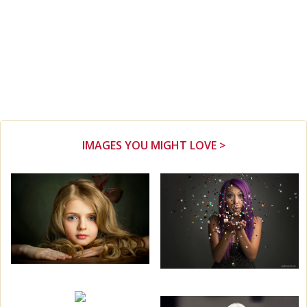
IMAGES YOU MIGHT LOVE >