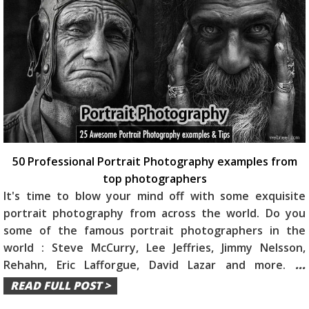
50 Professional Portrait Photography examples from
top photographers
It's time to blow your mind off with some exquisite
portrait photography from across the world. Do you
some of the famous portrait photographers in the
world : Steve McCurry, Lee Jeffries, Jimmy Nelsson,
Rehahn, Eric Lafforgue, David Lazar and more.
...
READ FULL POST >