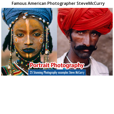
Famous American Photographer SteveMcCurry