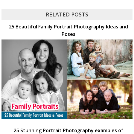
RELATED POSTS
25 Beautiful Family Portrait Photography Ideas and
Poses
25 Stunning Portrait Photography examples of