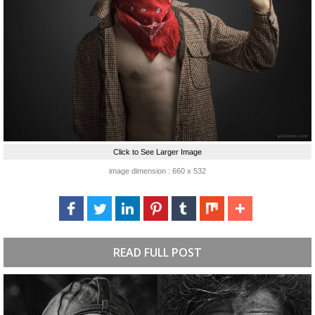
Click to See Larger Image
image dimension : 660 x 532
READ FULL POST