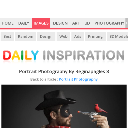
HOME
DAILY
IMAGES
DESIGN
ART
3D
PHOTOGRAPHY
>
Best
Random
Design
Web
Ads
Printing
3D Model
Portrait Photography By Reginapagles 8
Back to article :
Portrait Photography