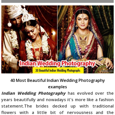
40 Most Beautiful Indian Wedding Photography
examples
Indian Wedding Photography
has evolved over the
years beautifully and nowadays it's more like a fashion
statement.The brides decked up with traditional
flowers with a little bit of nervousness and the