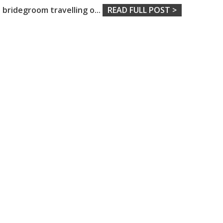
bridegroom travelling o
...
READ FULL POST >