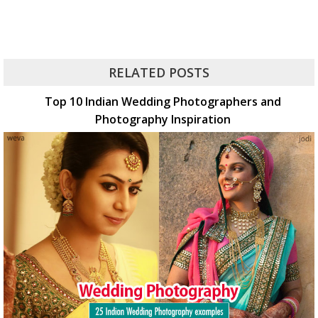
RELATED POSTS
Top 10 Indian Wedding Photographers and
Photography Inspiration