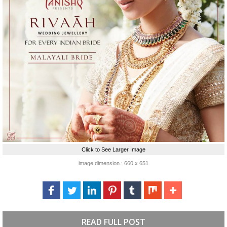
Click to See Larger Image
image dimension : 660 x 651
READ FULL POST