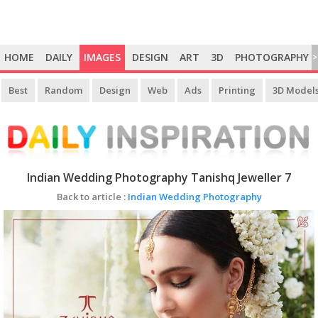
HOME
DAILY
IMAGES
DESIGN
ART
3D
PHOTOGRAPHY
>
Best
Random
Design
Web
Ads
Printing
3D Model
Indian Wedding Photography Tanishq Jeweller 7
Back to article :
Indian Wedding Photography