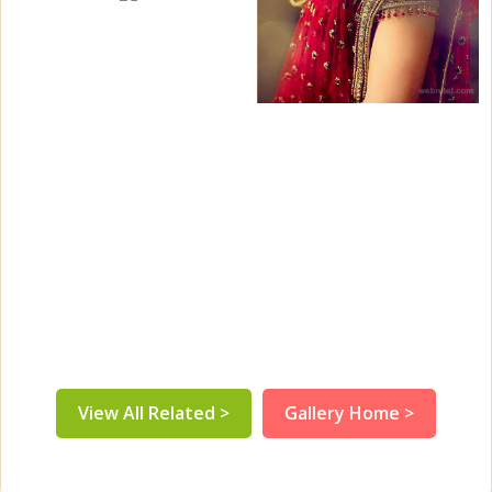
View All Related >
Gallery Home >