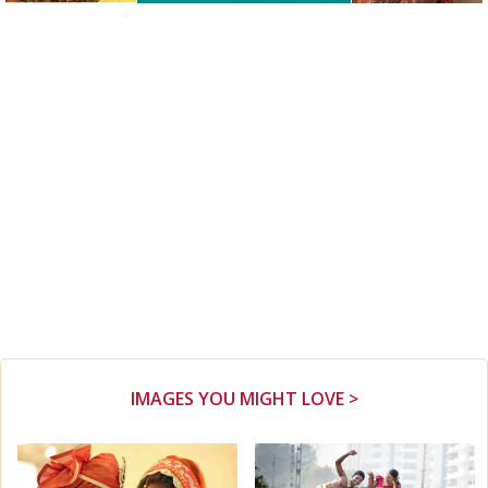
IMAGES YOU MIGHT LOVE >