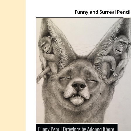
Funny and Surreal Penci