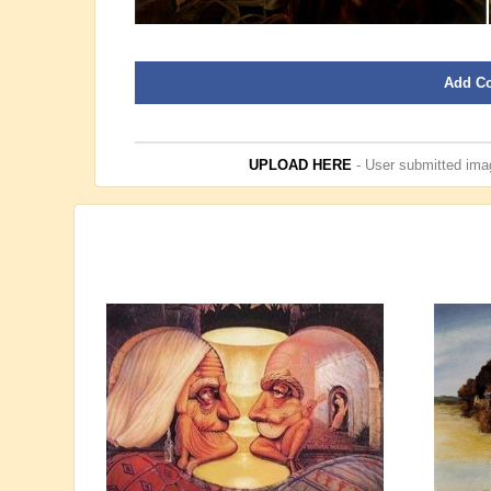
Add C
UPLOAD HERE
- User submitted imag