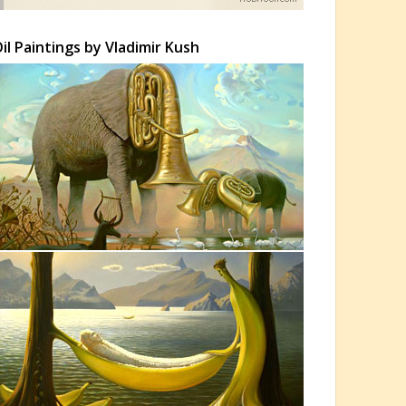
il Paintings by Vladimir Kush