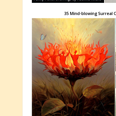
35 Mind-blowing Surreal O