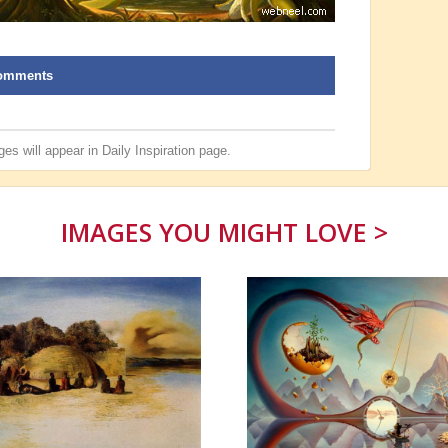
omments
es will appear in
Daily Inspiration
page.
IMAGES YOU MIGHT LOVE >