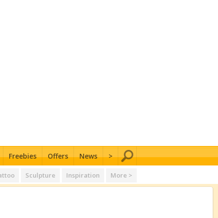
Freebies
Offers
News
>
attoo
Sculpture
Inspiration
More >