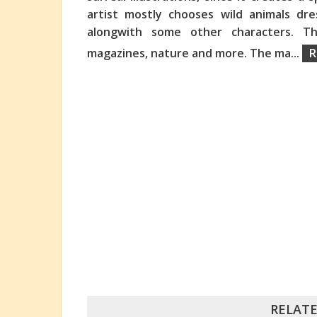
artist mostly chooses wild animals dre
alongwith some other characters. Th
magazines, nature and more. The ma
...
R
RELATE