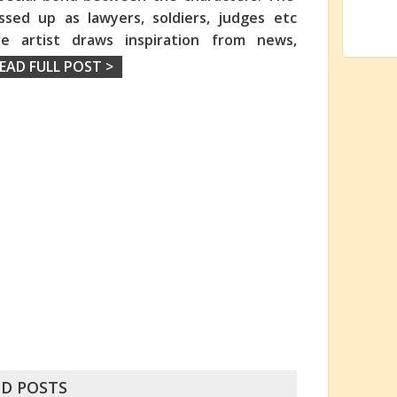
ssed up as lawyers, soldiers, judges etc
e artist draws inspiration from news,
EAD FULL POST >
D POSTS