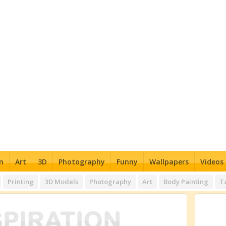
n
Art
3D
Photography
Funny
Wallpapers
Videos
Printing
3D Models
Photography
Art
Body Painting
T