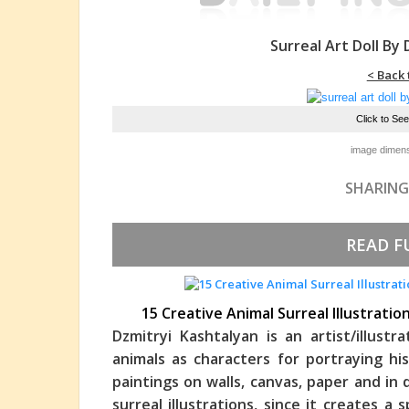
Surreal Art Doll By
< Back 
Click to Se
image dimens
SHARING
READ F
15 Creative Animal Surreal Illustrati
Dzmitryi Kashtalyan is an artist/illust
animals as characters for portraying his
paintings on walls, canvas, paper and in 
surreal illustrations, since it creates 