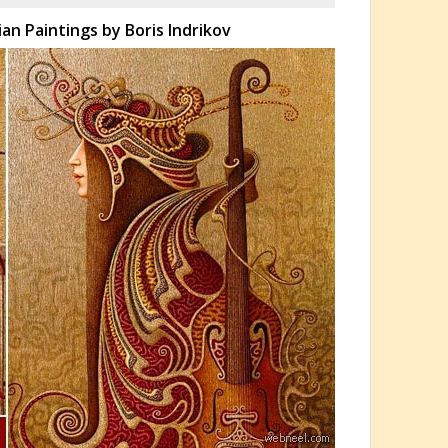
an Paintings by Boris Indrikov