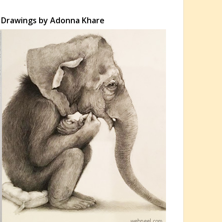
l Drawings by Adonna Khare