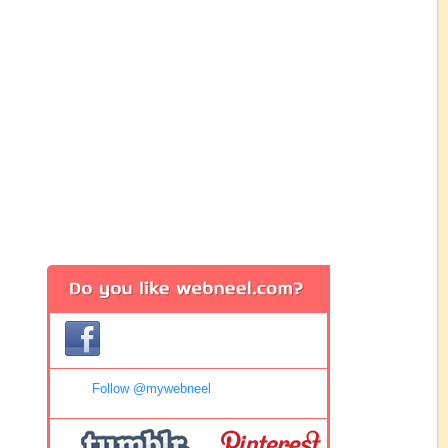
Follow @mywebneel