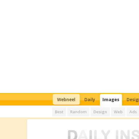
Webneel
Daily
Images
Desig
Best
Random
Design
Web
Ads