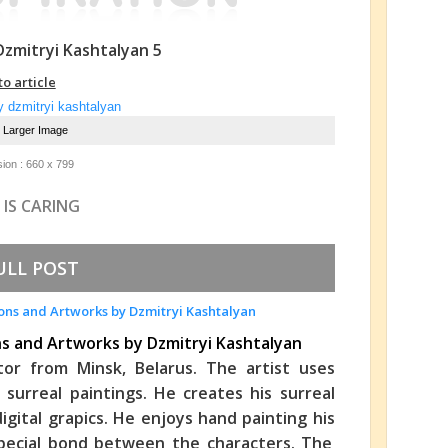
 Dzmitryi Kashtalyan 5
to article
e Larger Image
ion : 660 x 799
 IS CARING
ULL POST
ons and Artworks by Dzmitryi Kashtalyan
rator from Minsk, Belarus. The artist uses
 surreal paintings. He creates his surreal
digital grapics. He enjoys hand painting his
a special bond between the characters. The