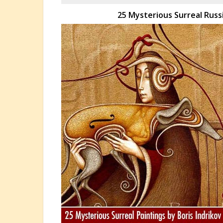
25 Mysterious Surreal Russi