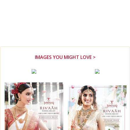
IMAGES YOU MIGHT LOVE >