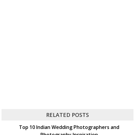
RELATED POSTS
Top 10 Indian Wedding Photographers and
Photography Inspiration