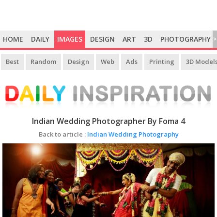
HOME
DAILY
IMAGES
DESIGN
ART
3D
PHOTOGRAPHY
>
Best
Random
Design
Web
Ads
Printing
3D Model
Indian Wedding Photographer By Foma 4
Back to article :
Indian Wedding Photography