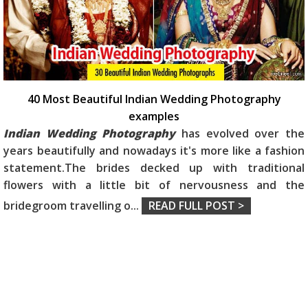
40 Most Beautiful Indian Wedding Photography
examples
Indian Wedding Photography
has evolved over the
years beautifully and nowadays it's more like a fashion
statement.The brides decked up with traditional
flowers with a little bit of nervousness and the
bridegroom travelling o
...
READ FULL POST >