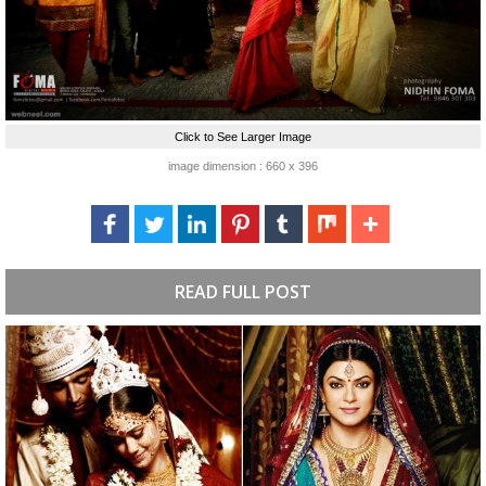
Click to See Larger Image
image dimension : 660 x 396
READ FULL POST