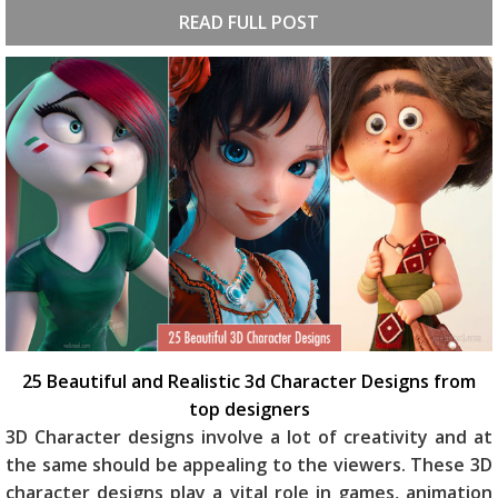
READ FULL POST
25 Beautiful and Realistic 3d Character Designs from
top designers
3D Character designs involve a lot of creativity and at
the same should be appealing to the viewers. These 3D
character designs play a vital role in games, animation