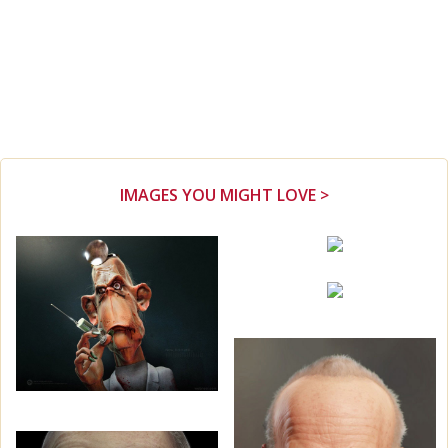
IMAGES YOU MIGHT LOVE >