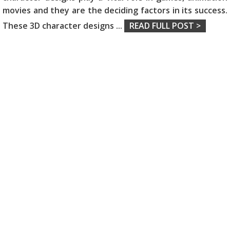
movies and they are the deciding factors in its success.
These 3D character designs
...
READ FULL POST >