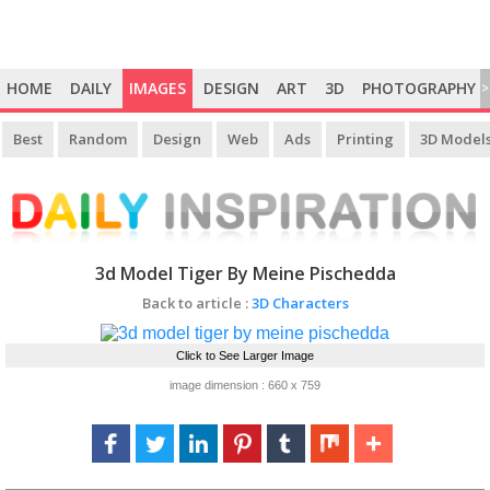
HOME
DAILY
IMAGES
DESIGN
ART
3D
PHOTOGRAPHY
>
Best
Random
Design
Web
Ads
Printing
3D Model
3d Model Tiger By Meine Pischedda
Back to article :
3D Characters
Click to See Larger Image
image dimension : 660 x 759