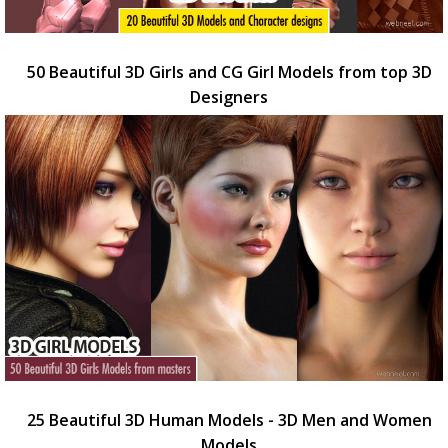
50 Beautiful 3D Girls and CG Girl Models from top 3D
Designers
25 Beautiful 3D Human Models - 3D Men and Women
Models