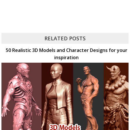
RELATED POSTS
50 Realistic 3D Models and Character Designs for your
inspiration