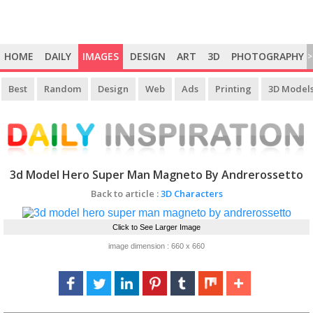
HOME
DAILY
IMAGES
DESIGN
ART
3D
PHOTOGRAPHY
>
Best
Random
Design
Web
Ads
Printing
3D Model
3d Model Hero Super Man Magneto By Andrerossetto
Back to article :
3D Characters
Click to See Larger Image
image dimension : 660 x 660