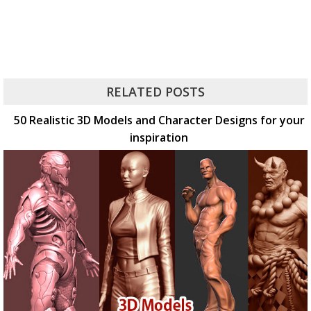
RELATED POSTS
50 Realistic 3D Models and Character Designs for your
inspiration