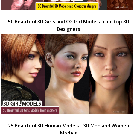
50 Beautiful 3D Girls and CG Girl Models from top 3D
Designers
25 Beautiful 3D Human Models - 3D Men and Women
Models