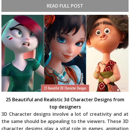
READ FULL POST
25 Beautiful and Realistic 3d Character Designs from
top designers
3D Character designs involve a lot of creativity and at
the same should be appealing to the viewers. These 3D
character designs play a vital role in games, animation