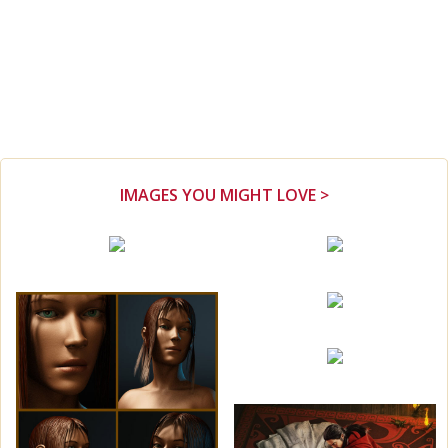
IMAGES YOU MIGHT LOVE >