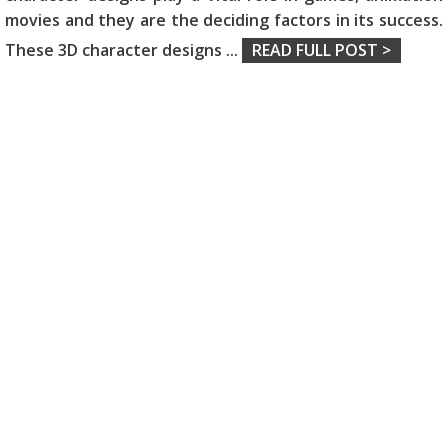
movies and they are the deciding factors in its success.
These 3D character designs
...
READ FULL POST >