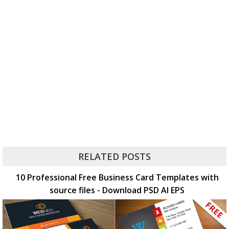
RELATED POSTS
10 Professional Free Business Card Templates with
source files - Download PSD AI EPS