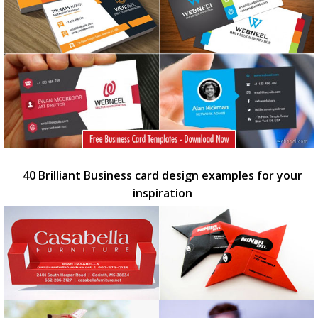
40 Brilliant Business card design examples for your
inspiration