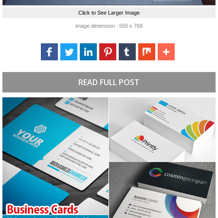
Click to See Larger Image
image dimension : 550 x 768
READ FULL POST