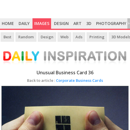
HOME
DAILY
IMAGES
DESIGN
ART
3D
PHOTOGRAPHY
>
Best
Random
Design
Web
Ads
Printing
3D Model
Unusual Business Card 36
Back to article :
Corporate Business Cards