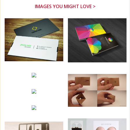
IMAGES YOU MIGHT LOVE >