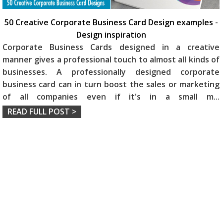
50 Creative Corporate Business Card Design examples -
Design inspiration
Corporate Business Cards designed in a creative
manner gives a professional touch to almost all kinds of
businesses. A professionally designed corporate
business card can in turn boost the sales or marketing
of all companies even if it's in a small m
...
READ FULL POST >