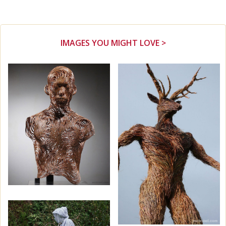
IMAGES YOU MIGHT LOVE >