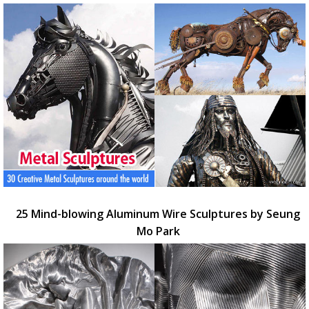
25 Mind-blowing Aluminum Wire Sculptures by Seung
Mo Park