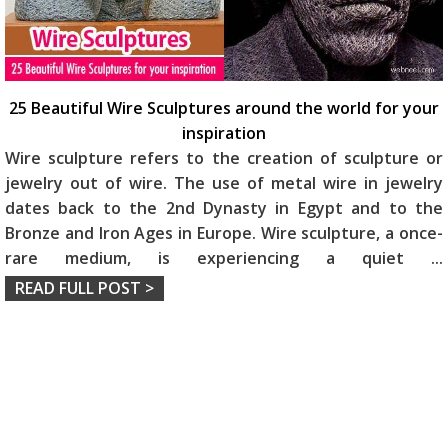
25 Beautiful Wire Sculptures around the world for your
inspiration
Wire sculpture refers to the creation of sculpture or
jewelry out of wire. The use of metal wire in jewelry
dates back to the 2nd Dynasty in Egypt and to the
Bronze and Iron Ages in Europe. Wire sculpture, a once-
rare medium, is experiencing a quiet
...
READ FULL POST >