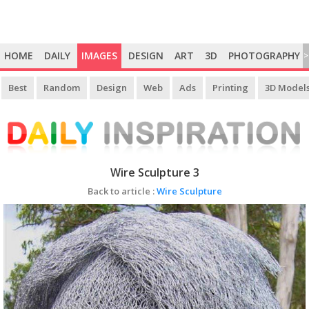
HOME
DAILY
IMAGES
DESIGN
ART
3D
PHOTOGRAPHY
>
Best
Random
Design
Web
Ads
Printing
3D Model
Wire Sculpture 3
Back to article :
Wire Sculpture