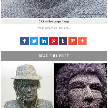
Click to See Larger Image
image dimension : 600 x 924
READ FULL POST