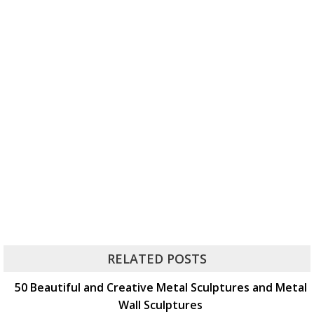
RELATED POSTS
50 Beautiful and Creative Metal Sculptures and Metal
Wall Sculptures