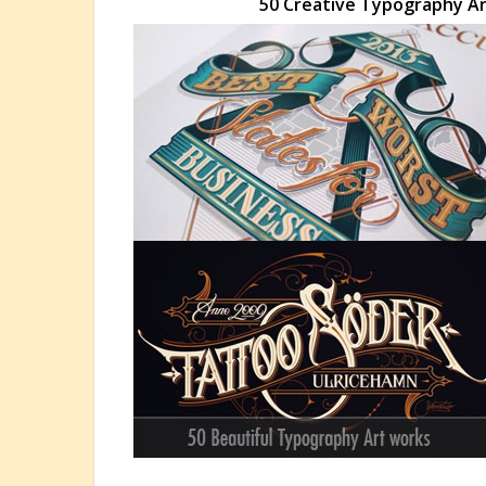
50 Creative Typography Art