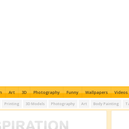
n
Art
3D
Photography
Funny
Wallpapers
Videos
Printing
3D Models
Photography
Art
Body Painting
T