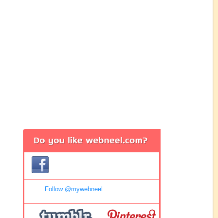
Follow @mywebneel