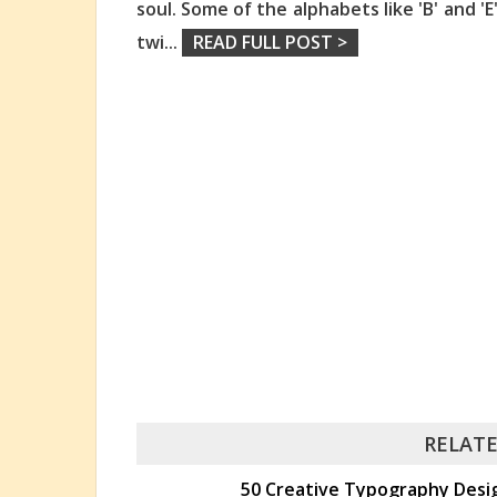
soul. Some of the alphabets like 'B' and 'E
twi
...
READ FULL POST >
RELATE
50 Creative Typography Design