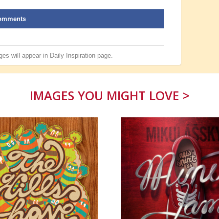
omments
es will appear in
Daily Inspiration
page.
IMAGES YOU MIGHT LOVE >