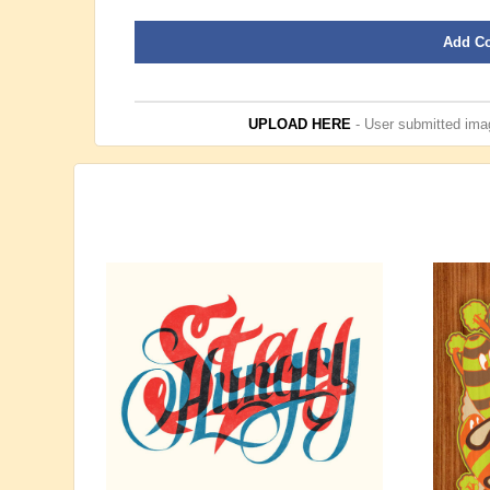
Add C
UPLOAD HERE
- User submitted imag