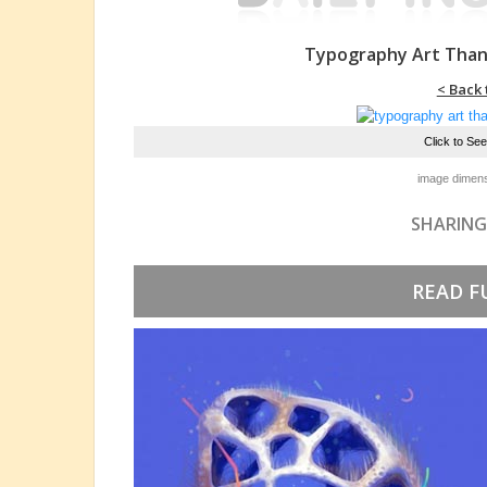
Typography Art Than
< Back 
Click to Se
image dimens
SHARING
READ F