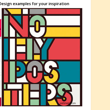
esign examples for your inspiration