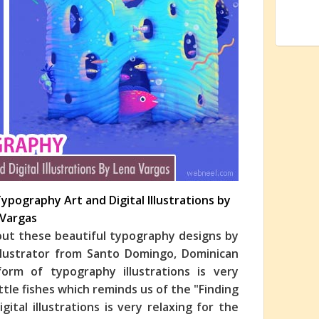
Typography Art and Digital Illustrations by
 Vargas
 out these beautiful typography designs by
 illustrator from Santo Domingo, Dominican
form of typography illustrations is very
ittle fishes which reminds us of the "Finding
tal illustrations is very relaxing for the