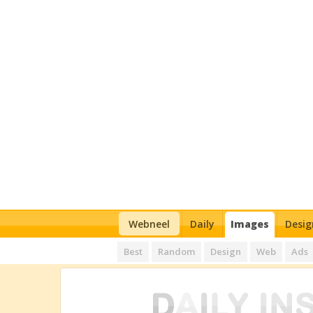
Webneel
Daily
Images
Desig
Best
Random
Design
Web
Ads