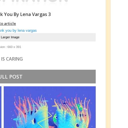
k You By Lena Vargas 3
to article
e Larger Image
ion : 660 x 391
 IS CARING
ULL POST