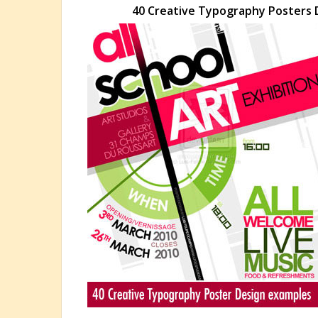
40 Creative Typography Posters D