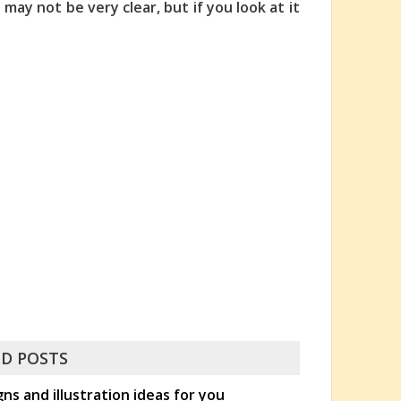
' may not be very clear, but if you look at it
D POSTS
s and illustration ideas for you