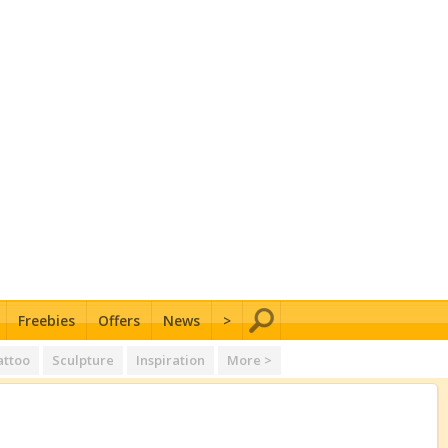
Freebies
Offers
News
>
attoo
Sculpture
Inspiration
More >