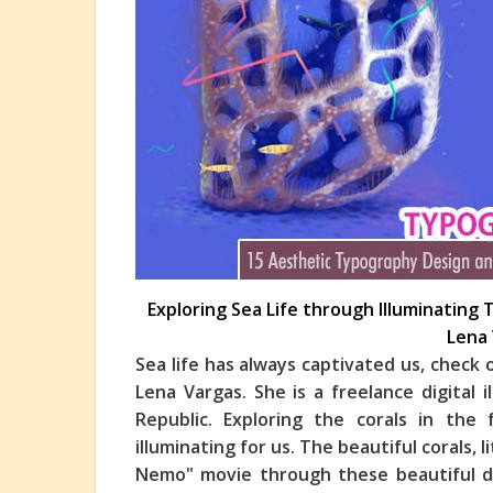
Exploring Sea Life through Illuminating 
Lena
Sea life has always captivated us, check
Lena Vargas. She is a freelance digital
Republic. Exploring the corals in the 
illumi
nating for us. The beautiful corals, l
Nemo" movie through these beautiful digi