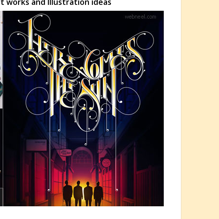
 works and Illustration ideas