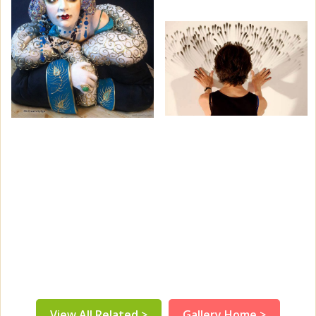
View All Related >
Gallery Home >