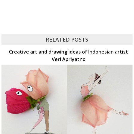
RELATED POSTS
Creative art and drawing ideas of Indonesian artist
Veri Apriyatno