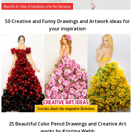
50 Creative and Funny Drawings and Artwork ideas for
your inspiration
25 Beautiful Color Pencil Drawings and Creative Art
works by Kristina Webb