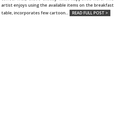
artist enjoys using the available items on the breakfast
table, incorporates few cartoon
...
READ FULL POST >