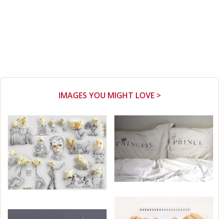
IMAGES YOU MIGHT LOVE >