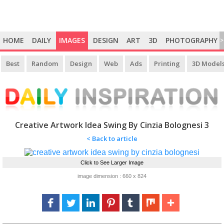
HOME
DAILY
IMAGES
DESIGN
ART
3D
PHOTOGRAPHY
>
Best
Random
Design
Web
Ads
Printing
3D Model
Creative Artwork Idea Swing By Cinzia Bolognesi 3
< Back to article
Click to See Larger Image
image dimension : 660 x 824