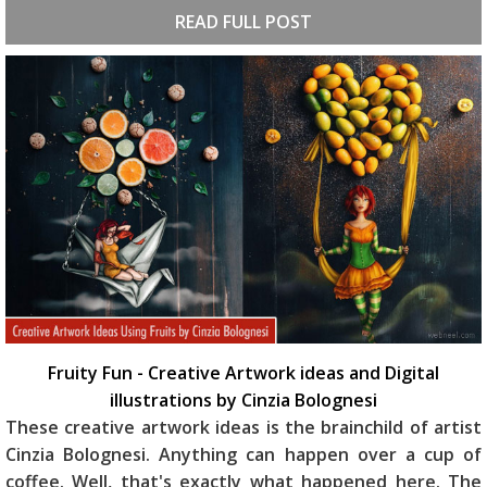
READ FULL POST
Fruity Fun - Creative Artwork ideas and Digital
illustrations by Cinzia Bolognesi
These creative artwork ideas is the brainchild of artist
Cinzia Bolognesi. Anything can happen over a cup of
coffee. Well, that's exactly what happened here. The