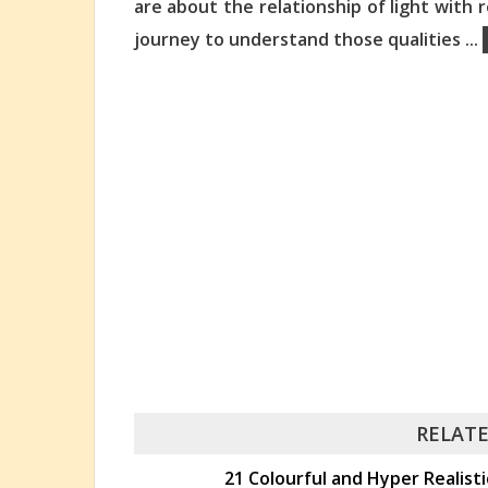
are about the relationship of light with
journey to understand those qualities
...
RELATE
21 Colourful and Hyper Realisti