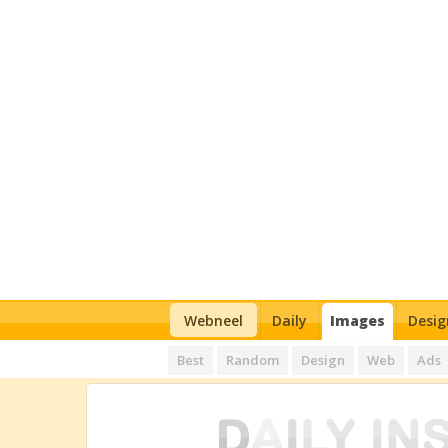
Webneel
Daily
Images
Desig
Best
Random
Design
Web
Ads