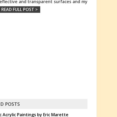
 reflective and transparent surfaces and my
READ FULL POST >
D POSTS
c Acrylic Paintings by Eric Marette