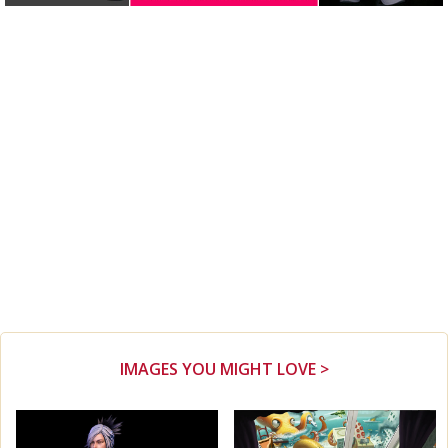
IMAGES YOU MIGHT LOVE >