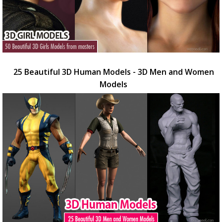
25 Beautiful 3D Human Models - 3D Men and Women
Models