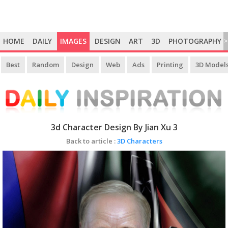
HOME
DAILY
IMAGES
DESIGN
ART
3D
PHOTOGRAPHY
>
Best
Random
Design
Web
Ads
Printing
3D Model
3d Character Design By Jian Xu 3
Back to article :
3D Characters