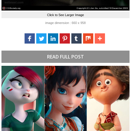
Click to See Larger Image
image dimension : 660 x 958
READ FULL POST