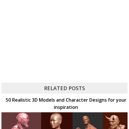
RELATED POSTS
50 Realistic 3D Models and Character Designs for your
inspiration