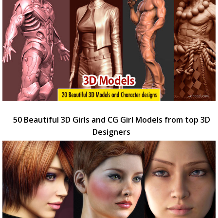
50 Beautiful 3D Girls and CG Girl Models from top 3D
Designers