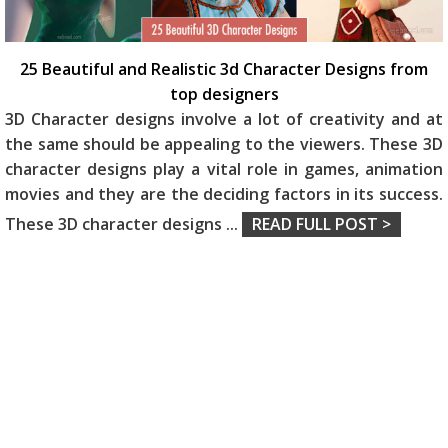
25 Beautiful and Realistic 3d Character Designs from
top designers
3D Character designs involve a lot of creativity and at
the same should be appealing to the viewers. These 3D
character designs play a vital role in games, animation
movies and they are the deciding factors in its success.
These 3D character designs
...
READ FULL POST >